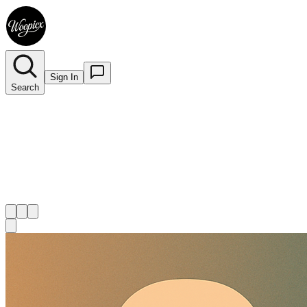
Sign In
Search