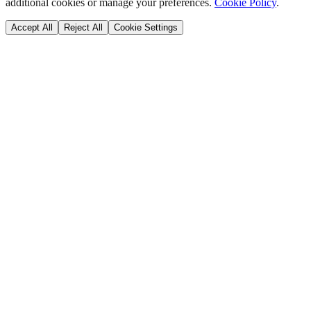
additional cookies or manage your preferences.
Cookie Policy
.
Accept All
Reject All
Cookie Settings