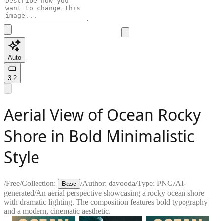
Auto
3:2
Aerial View of Ocean Rocky
Shore in Bold Minimalistic
Style
/
Free
/
Collection:
/
Author:
davooda
/
Type:
PNG
/
AI-
Base
generated
/
An aerial perspective showcasing a rocky ocean shore
with dramatic lighting. The composition features bold typography
and a modern, cinematic aesthetic.