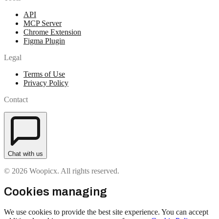
API
MCP Server
Chrome Extension
Figma Plugin
Legal
Terms of Use
Privacy Policy
Contact
Chat with us
© 2026 Woopicx. All rights reserved.
Cookies managing
We use cookies to provide the best site experience. You can accept