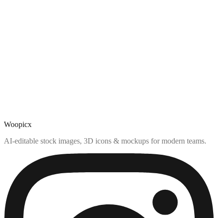
Woopicx
AI-editable stock images, 3D icons & mockups for modern teams.