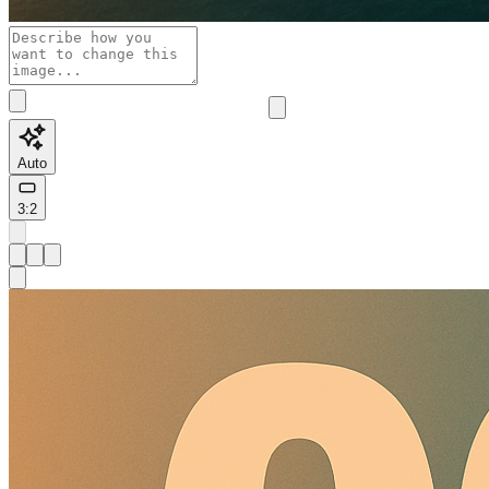
Auto
3:2