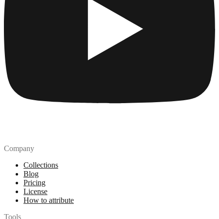
Company
Collections
Blog
Pricing
License
How to attribute
Tools