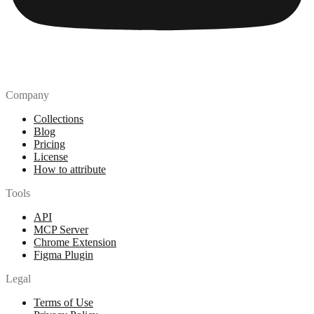
Company
Collections
Blog
Pricing
License
How to attribute
Tools
API
MCP Server
Chrome Extension
Figma Plugin
Legal
Terms of Use