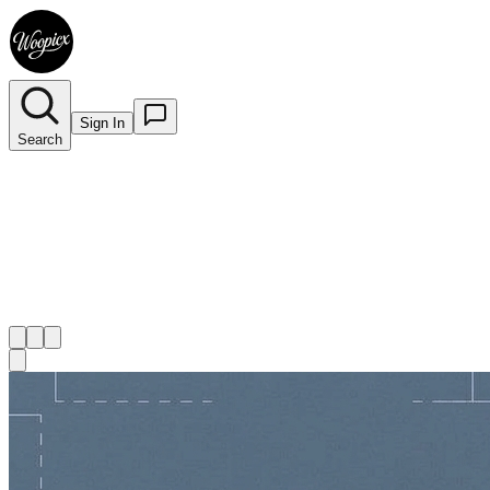
Sign In
Search