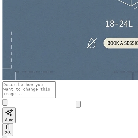
Auto
2:3