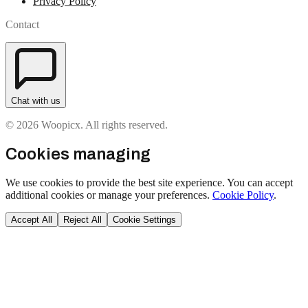
Privacy Policy
Contact
Chat with us
© 2026 Woopicx. All rights reserved.
Cookies managing
We use cookies to provide the best site experience. You can accept
additional cookies or manage your preferences.
Cookie Policy
.
Accept All
Reject All
Cookie Settings