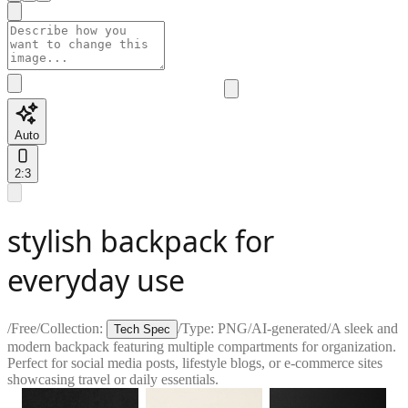
Auto
2:3
stylish backpack for
everyday use
/
Free
/
Collection:
/
Type:
PNG
/
AI-generated
/
A sleek and
Tech Spec
modern backpack featuring multiple compartments for organization.
Perfect for social media posts, lifestyle blogs, or e-commerce sites
showcasing travel or daily essentials.