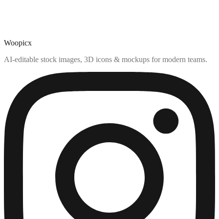
Woopicx
AI-editable stock images, 3D icons & mockups for modern teams.