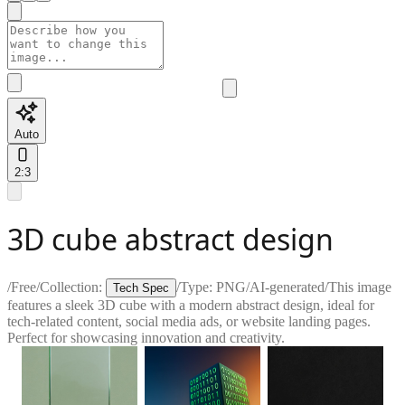
Auto
2:3
3D cube abstract design
/
Free
/
Collection:
/
Type:
PNG
/
AI-generated
/
This image
Tech Spec
features a sleek 3D cube with a modern abstract design, ideal for
tech-related content, social media ads, or website landing pages.
Perfect for showcasing innovation and creativity.