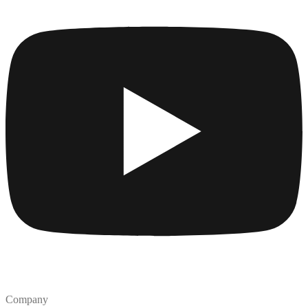
Company