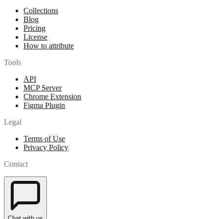
Collections
Blog
Pricing
License
How to attribute
Tools
API
MCP Server
Chrome Extension
Figma Plugin
Legal
Terms of Use
Privacy Policy
Contact
Chat with us