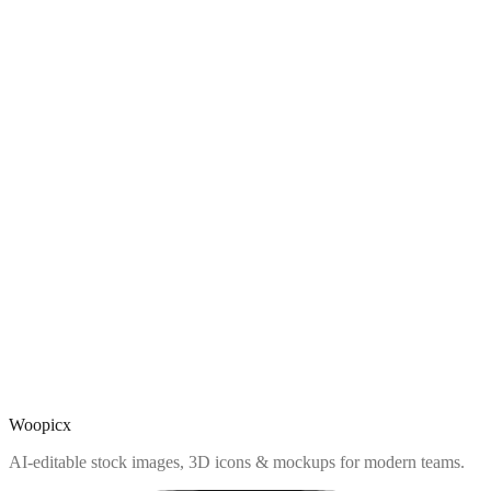
Woopicx
AI-editable stock images, 3D icons & mockups for modern teams.