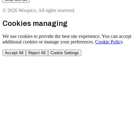
© 2026 Woopicx. All rights reserved.
Cookies managing
We use cookies to provide the best site experience. You can accept
additional cookies or manage your preferences.
Cookie Policy
.
Accept All
Reject All
Cookie Settings