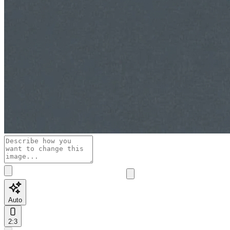
Auto
2:3