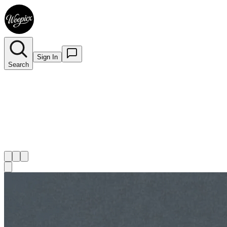
Sign In
Search