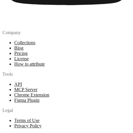
Company
Collections
Blog
Pricing
License
How to attribute
Tools
API
MCP Server
Chrome Extension
Figma Plugin
Legal
Terms of Use
Privacy Policy