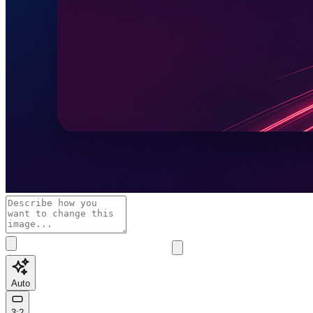
Auto
3:2