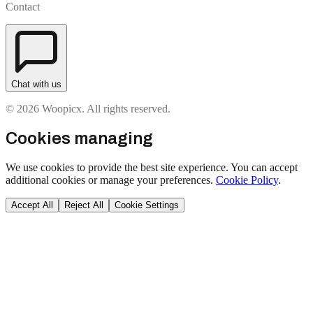
Contact
Chat with us
© 2026 Woopicx. All rights reserved.
Cookies managing
We use cookies to provide the best site experience. You can accept
additional cookies or manage your preferences.
Cookie Policy
.
Accept All
Reject All
Cookie Settings