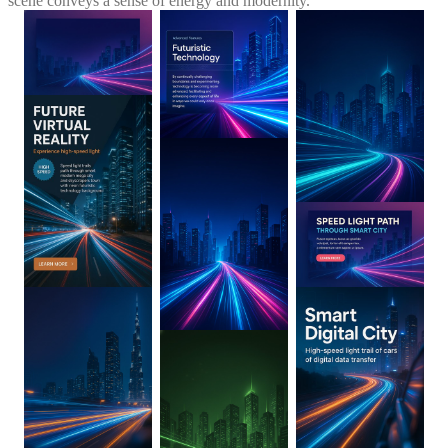
scene conveys a sense of energy and modernity.