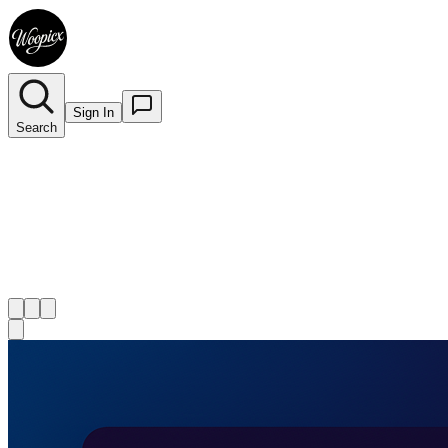
Sign In
Search