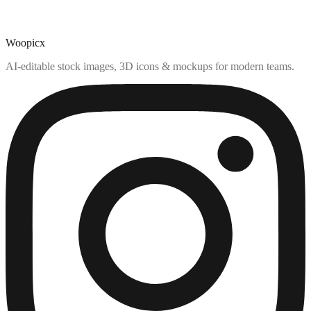
Woopicx
AI-editable stock images, 3D icons & mockups for modern teams.