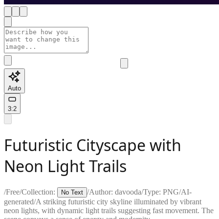
Auto
3:2
Futuristic Cityscape with
Neon Light Trails
/
Free
/
Collection:
/
Author:
davooda
/
Type:
PNG
/
AI-
No Text
generated
/
A striking futuristic city skyline illuminated by vibrant
neon lights, with dynamic light trails suggesting fast movement. The