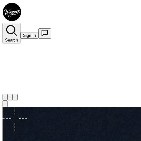
Sign In
Search