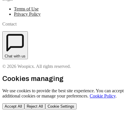
Terms of Use
Privacy Policy
Contact
Chat with us
© 2026 Woopicx. All rights reserved.
Cookies managing
We use cookies to provide the best site experience. You can accept
additional cookies or manage your preferences.
Cookie Policy
.
Accept All
Reject All
Cookie Settings