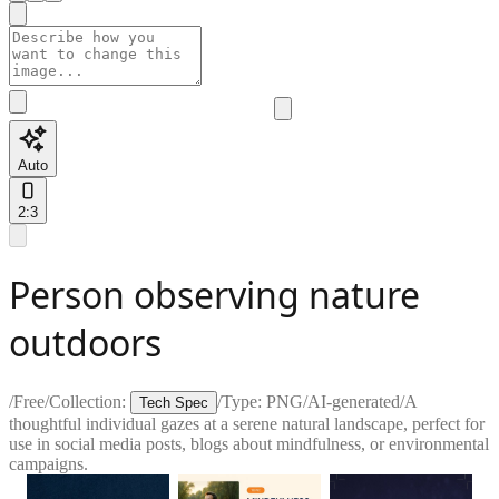
Auto
2:3
Person observing nature
outdoors
/
Free
/
Collection:
/
Type:
PNG
/
AI-generated
/
A
Tech Spec
thoughtful individual gazes at a serene natural landscape, perfect for
use in social media posts, blogs about mindfulness, or environmental
campaigns.