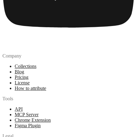
Company
Collections
Blog
Pricing
License
How to attribute
Tools
API
MCP Server
Chrome Extension
Figma Plugin
Legal