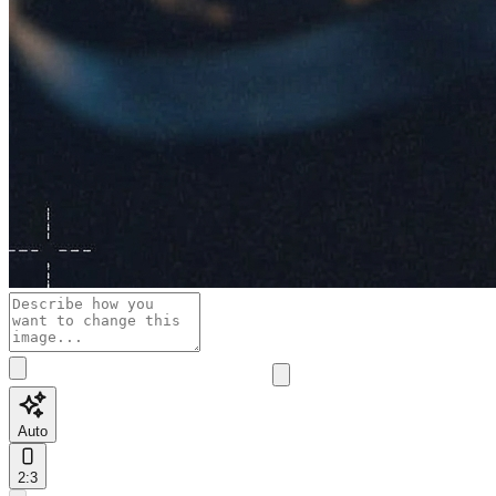
Auto
2:3