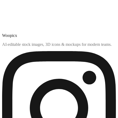
Woopicx
AI-editable stock images, 3D icons & mockups for modern teams.