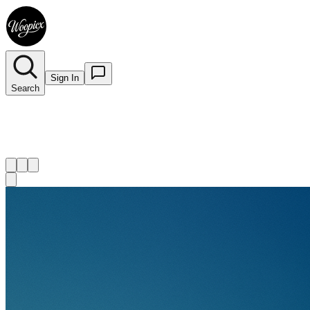
Sign In
Search