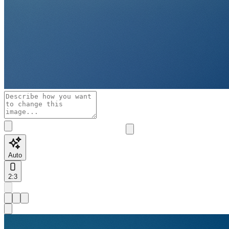
Auto
2:3