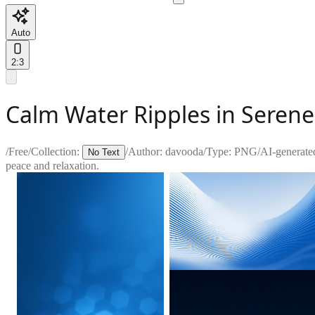
Auto
2:3
Calm Water Ripples in Seren
/
Free
/
Collection:
/
Author:
davooda
/
Type:
PNG
/
AI-generate
No Text
peace and relaxation.