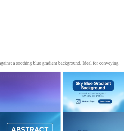
 against a soothing blue gradient background. Ideal for conveying