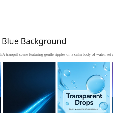
e Blue Background
d
/
A tranquil scene featuring gentle ripples on a calm body of water, set