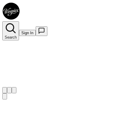
Sign In
Search