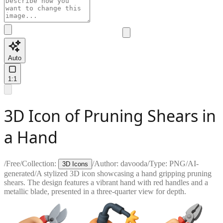
Auto
1:1
3D Icon of Pruning Shears in
a Hand
/
Free
/
Collection:
/
Author:
davooda
/
Type:
PNG
/
AI-
3D Icons
generated
/
A stylized 3D icon showcasing a hand gripping pruning
shears. The design features a vibrant hand with red handles and a
metallic blade, presented in a three-quarter view for depth.