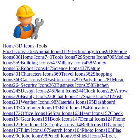
Home
›
3D Icons
›
Tools
Food Icons
1263
Animal Icons
1119
Technology Icons
918
People
Icons
838
Home Icons
740
Tools Icons
729
Sports Icons
709
Medical
Icons
559
Building Icons
547
Military Icons
458
Money
Icons
453
Robot Icons
447
Science Icons
437
Nature
Icons
401
Characters Icons
369
Travel Icons
362
Shopping
Icons
360
Car Icons
330
Fashion Icons
295
Party Icons
281
Music
Icons
264
Security Icons
262
Business Icons
258
Kitchen
Icons
245
Design Icons
245
Plant Icons
244
Clock Icons
229
Arrow
Icons
226
Beauty Icons
220
Chat Icons
217
Space Icons
212
Fish
Icons
201
Weather Icons
198
Materials Icons
195
Dashboard
Icons
193
Computer Icons
193
Bird Icons
184
Education
Icons
172
Office Icons
164
Star Icons
163
Heart Icons
157
Check
Icons
154
Gear Icons
151
Book Icons
147
Dental Icons
124
Phone
Icons
122
Fire Icons
118
Trophy Icons
114
Bell Icons
111
Gaming
Icons
107
Film Icons
107
Search Icons
104
Photo Icons
103
Flag
Icons
99
Globe Icons
98
Pencil Icons
95
Shield Icons
94
Lock