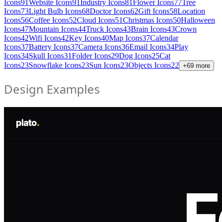
Icons
91
Website Icons
91
Industry Icons
81
Flower Icons
77
Tree
Icons
73
Light Bulb Icons
68
Doctor Icons
62
Gift Icons
58
Location
Icons
56
Coffee Icons
52
Cloud Icons
51
Christmas Icons
50
Halloween
Icons
47
Mountain Icons
44
Truck Icons
43
Brain Icons
43
Crown
Icons
42
Wifi Icons
42
Key Icons
40
Map Icons
37
Calendar
Icons
37
Battery Icons
37
Camera Icons
36
Email Icons
34
Play
Icons
34
Skull Icons
31
Folder Icons
29
Dog Icons
25
Cat
Icons
23
Snowflake Icons
23
Sun Icons
23
Objects Icons
22
+
69
more
Design Examples