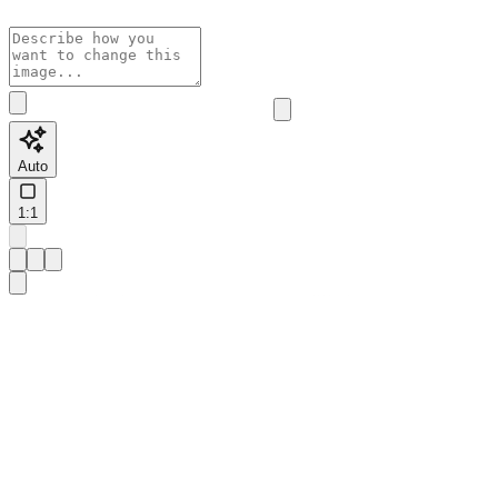
Auto
1:1