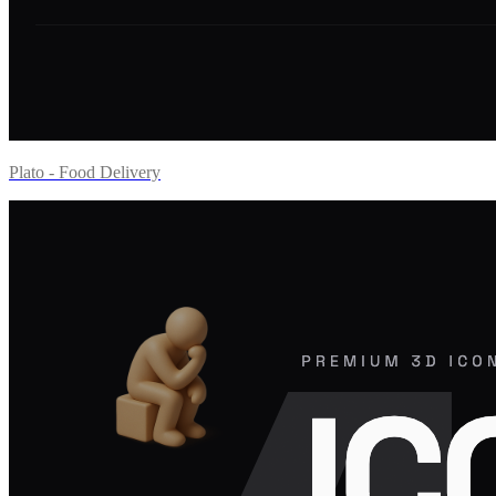
Plato - Food Delivery