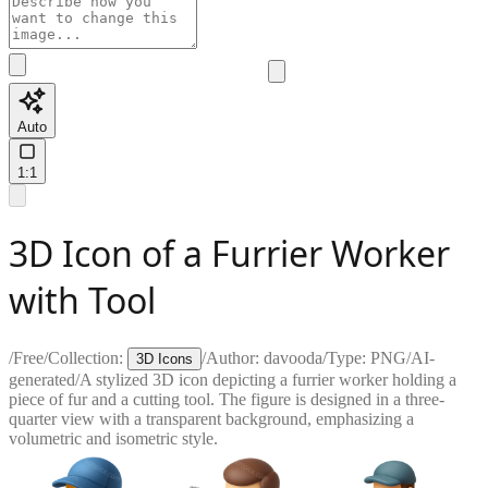
Auto
1:1
3D Icon of a Furrier Worker
with Tool
/
Free
/
Collection:
/
Author:
davooda
/
Type:
PNG
/
AI-
3D Icons
generated
/
A stylized 3D icon depicting a furrier worker holding a
piece of fur and a cutting tool. The figure is designed in a three-
quarter view with a transparent background, emphasizing a
volumetric and isometric style.