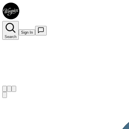
Sign In
Search