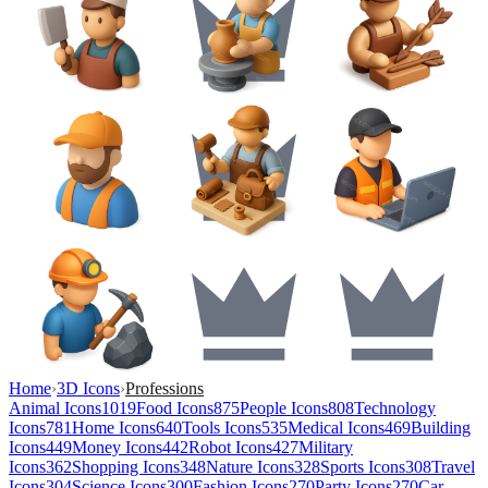
Home
›
3D Icons
›
Professions
Animal Icons
1019
Food Icons
875
People Icons
808
Technology
Icons
781
Home Icons
640
Tools Icons
535
Medical Icons
469
Building
Icons
449
Money Icons
442
Robot Icons
427
Military
Icons
362
Shopping Icons
348
Nature Icons
328
Sports Icons
308
Travel
Icons
304
Science Icons
300
Fashion Icons
270
Party Icons
270
Car