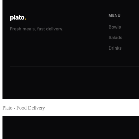
Plato - Food Delivery