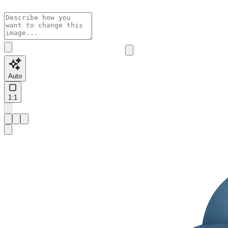
Auto
1:1