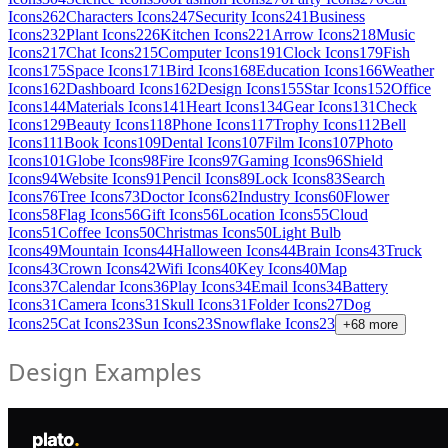
Icons
262
Characters Icons
247
Security Icons
241
Business
Icons
232
Plant Icons
226
Kitchen Icons
221
Arrow Icons
218
Music
Icons
217
Chat Icons
215
Computer Icons
191
Clock Icons
179
Fish
Icons
175
Space Icons
171
Bird Icons
168
Education Icons
166
Weather
Icons
162
Dashboard Icons
162
Design Icons
155
Star Icons
152
Office
Icons
144
Materials Icons
141
Heart Icons
134
Gear Icons
131
Check
Icons
129
Beauty Icons
118
Phone Icons
117
Trophy Icons
112
Bell
Icons
111
Book Icons
109
Dental Icons
107
Film Icons
107
Photo
Icons
101
Globe Icons
98
Fire Icons
97
Gaming Icons
96
Shield
Icons
94
Website Icons
91
Pencil Icons
89
Lock Icons
83
Search
Icons
76
Tree Icons
73
Doctor Icons
62
Industry Icons
60
Flower
Icons
58
Flag Icons
56
Gift Icons
56
Location Icons
55
Cloud
Icons
51
Coffee Icons
50
Christmas Icons
50
Light Bulb
Icons
49
Mountain Icons
44
Halloween Icons
44
Brain Icons
43
Truck
Icons
43
Crown Icons
42
Wifi Icons
40
Key Icons
40
Map
Icons
37
Calendar Icons
36
Play Icons
34
Email Icons
34
Battery
Icons
31
Camera Icons
31
Skull Icons
31
Folder Icons
27
Dog
Icons
25
Cat Icons
23
Sun Icons
23
Snowflake Icons
23
+
68
more
Design Examples