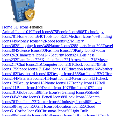
Home
›
3D Icons
›
Finance
Animal Icons
1019
Food Icons
875
People Icons
808
Technology
Icons
781
Home Icons
640
Tools Icons
535
Medical Icons
469
Building
Icons
449
Money Icons
442
Robot Icons
427
Military
Icons
362
Shopping Icons
348
Nature Icons
328
Sports Icons
308
Travel
Icons
304
Science Icons
300
Fashion Icons
270
Party Icons
270
Car
Icons
262
Characters Icons
247
Security Icons
241
Business
Icons
232
Plant Icons
226
Kitchen Icons
221
Arrow Icons
218
Music
Icons
217
Chat Icons
215
Computer Icons
191
Clock Icons
179
Fish
Icons
175
Space Icons
171
Bird Icons
168
Education Icons
166
Weather
Icons
162
Dashboard Icons
162
Design Icons
155
Star Icons
152
Office
Icons
144
Materials Icons
141
Heart Icons
134
Gear Icons
131
Check
Icons
129
Beauty Icons
118
Phone Icons
117
Trophy Icons
112
Bell
Icons
111
Book Icons
109
Dental Icons
107
Film Icons
107
Photo
Icons
101
Globe Icons
98
Fire Icons
97
Gaming Icons
96
Shield
Icons
94
Website Icons
91
Pencil Icons
89
Lock Icons
83
Search
Icons
76
Tree Icons
73
Doctor Icons
62
Industry Icons
60
Flower
Icons
58
Flag Icons
56
Gift Icons
56
Location Icons
55
Cloud
Icons
51
Coffee Icons
50
Christmas Icons
50
Light Bulb
Icons
49
Mountain Icons
44
Halloween Icons
44
Brain Icons
43
Truck