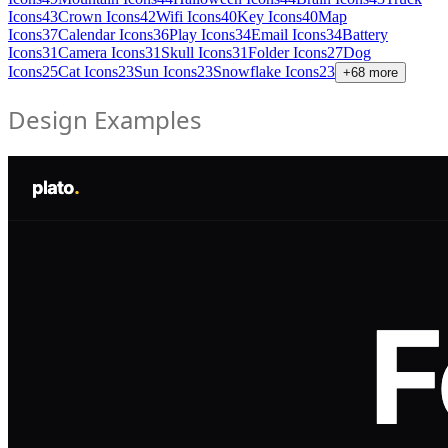
Icons
43
Crown Icons
42
Wifi Icons
40
Key Icons
40
Map
Icons
37
Calendar Icons
36
Play Icons
34
Email Icons
34
Battery
Icons
31
Camera Icons
31
Skull Icons
31
Folder Icons
27
Dog
Icons
25
Cat Icons
23
Sun Icons
23
Snowflake Icons
23
+
68
more
Design Examples