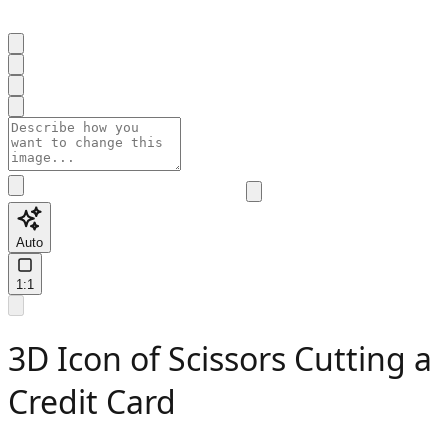
Auto
1:1
3D Icon of Scissors Cutting a
Credit Card