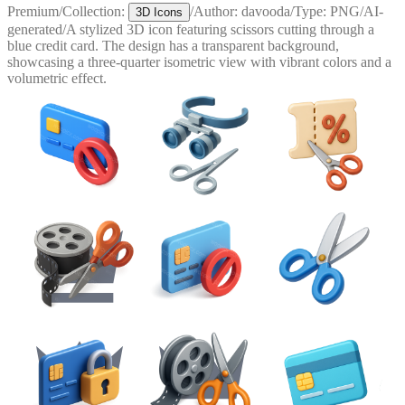
Premium
/
Collection:
/
Author:
davooda
/
Type:
PNG
/
AI-
3D Icons
generated
/
A stylized 3D icon featuring scissors cutting through a
blue credit card. The design has a transparent background,
showcasing a three-quarter isometric view with vibrant colors and a
volumetric effect.