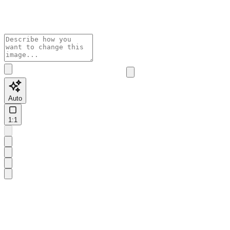
Auto
1:1