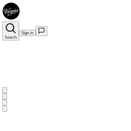
Sign In
Search