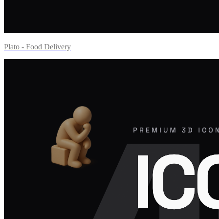
Plato - Food Delivery