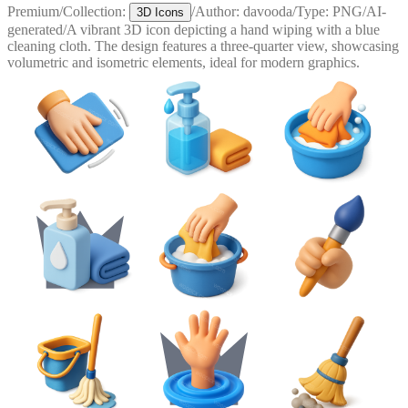
Premium
/
Collection:
/
Author:
davooda
/
Type:
PNG
/
AI-
3D Icons
generated
/
A vibrant 3D icon depicting a hand wiping with a blue
cleaning cloth. The design features a three-quarter view, showcasing
volumetric and isometric elements, ideal for modern graphics.