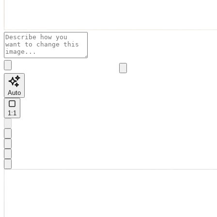
Auto
1:1