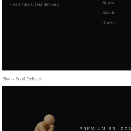
Plato - Food Delivery