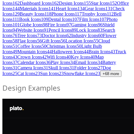
Icons
162
Dashboard Icons
162
Design Icons
155
Star Icons
152
Office
Icons
144
Materials Icons
141
Heart Icons
134
Gear Icons
131
Check
Icons
129
Beauty Icons
118
Phone Icons
117
Trophy Icons
112
Bell
Icons
111
Book Icons
109
Dental Icons
107
Film Icons
107
Photo
Icons
101
Globe Icons
98
Fire Icons
97
Gaming Icons
96
Shield
Icons
94
Website Icons
91
Pencil Icons
89
Lock Icons
83
Search
Icons
76
Tree Icons
73
Doctor Icons
62
Industry Icons
60
Flower
Icons
58
Flag Icons
56
Gift Icons
56
Location Icons
55
Cloud
Icons
51
Coffee Icons
50
Christmas Icons
50
Light Bulb
Icons
49
Mountain Icons
44
Halloween Icons
44
Brain Icons
43
Truck
Icons
43
Crown Icons
42
Wifi Icons
40
Key Icons
40
Map
Icons
37
Calendar Icons
36
Play Icons
34
Email Icons
34
Battery
Icons
31
Camera Icons
31
Skull Icons
31
Folder Icons
27
Dog
Icons
25
Cat Icons
23
Sun Icons
23
Snowflake Icons
23
+
68
more
Design Examples