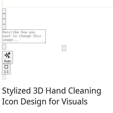
Auto
1:1
Stylized 3D Hand Cleaning
Icon Design for Visuals