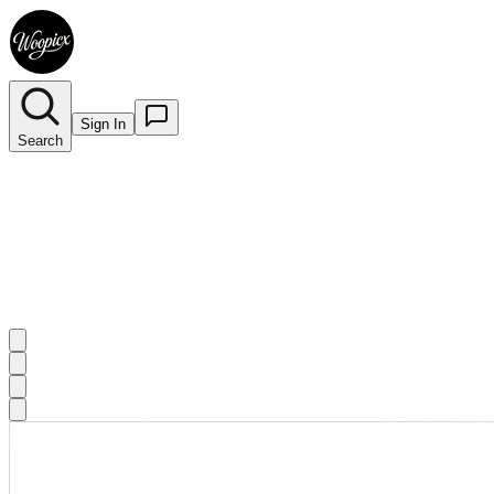
Sign In
Search