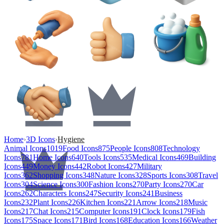
Home
›
3D Icons
›
Hygiene
Animal Icons
1019
Food Icons
875
People Icons
808
Technology
Icons
781
Home Icons
640
Tools Icons
535
Medical Icons
469
Building
Icons
449
Money Icons
442
Robot Icons
427
Military
Icons
362
Shopping Icons
348
Nature Icons
328
Sports Icons
308
Travel
Icons
304
Science Icons
300
Fashion Icons
270
Party Icons
270
Car
Icons
262
Characters Icons
247
Security Icons
241
Business
Icons
232
Plant Icons
226
Kitchen Icons
221
Arrow Icons
218
Music
Icons
217
Chat Icons
215
Computer Icons
191
Clock Icons
179
Fish
Icons
175
Space Icons
171
Bird Icons
168
Education Icons
166
Weather