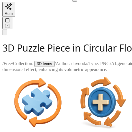
Auto
1:1
3D Puzzle Piece in Circular F
/
Free
/
Collection:
/
Author:
davooda
/
Type:
PNG
/
AI-generat
3D Icons
dimensional effect, enhancing its volumetric appearance.