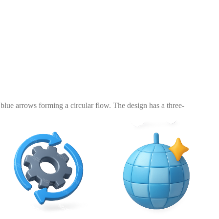
 blue arrows forming a circular flow. The design has a three-