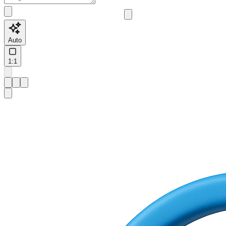
Auto
1:1