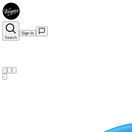
Sign In
Search