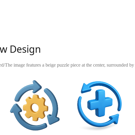
low Design
ed
/
The image features a beige puzzle piece at the center, surrounded by