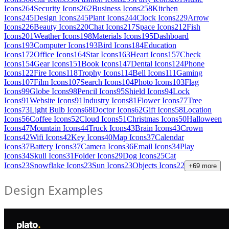
Icons
264
Security Icons
262
Business Icons
258
Kitchen
Icons
245
Design Icons
245
Plant Icons
244
Clock Icons
229
Arrow
Icons
226
Beauty Icons
220
Chat Icons
217
Space Icons
212
Fish
Icons
201
Weather Icons
198
Materials Icons
195
Dashboard
Icons
193
Computer Icons
193
Bird Icons
184
Education
Icons
172
Office Icons
164
Star Icons
163
Heart Icons
157
Check
Icons
154
Gear Icons
151
Book Icons
147
Dental Icons
124
Phone
Icons
122
Fire Icons
118
Trophy Icons
114
Bell Icons
111
Gaming
Icons
107
Film Icons
107
Search Icons
104
Photo Icons
103
Flag
Icons
99
Globe Icons
98
Pencil Icons
95
Shield Icons
94
Lock
Icons
91
Website Icons
91
Industry Icons
81
Flower Icons
77
Tree
Icons
73
Light Bulb Icons
68
Doctor Icons
62
Gift Icons
58
Location
Icons
56
Coffee Icons
52
Cloud Icons
51
Christmas Icons
50
Halloween
Icons
47
Mountain Icons
44
Truck Icons
43
Brain Icons
43
Crown
Icons
42
Wifi Icons
42
Key Icons
40
Map Icons
37
Calendar
Icons
37
Battery Icons
37
Camera Icons
36
Email Icons
34
Play
Icons
34
Skull Icons
31
Folder Icons
29
Dog Icons
25
Cat
Icons
23
Snowflake Icons
23
Sun Icons
23
Objects Icons
22
+
69
more
Design Examples