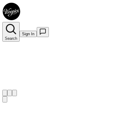
Sign In
Search