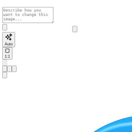
Auto
1:1