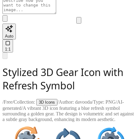
Auto
1:1
Stylized 3D Gear Icon with
Refresh Symbol
/
Free
/
Collection:
/
Author:
davooda
/
Type:
PNG
/
AI-
3D Icons
generated
/
A vibrant 3D icon featuring a blue refresh symbol
surrounding a golden gear. The design is volumetric and set against
a subtle gray background, enhancing its modern aesthetic.