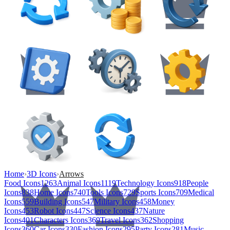
Home
›
3D Icons
›
Arrows
Food Icons
1263
Animal Icons
1119
Technology Icons
918
People
Icons
838
Home Icons
740
Tools Icons
729
Sports Icons
709
Medical
Icons
559
Building Icons
547
Military Icons
458
Money
Icons
453
Robot Icons
447
Science Icons
437
Nature
Icons
401
Characters Icons
369
Travel Icons
362
Shopping
Icons
360
Car Icons
330
Fashion Icons
295
Party Icons
281
Music