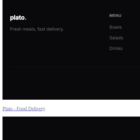
Plato - Food Delivery