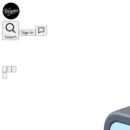
Sign In
Search