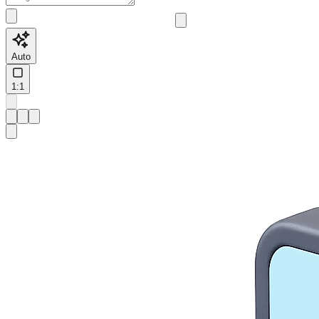
Auto
1:1