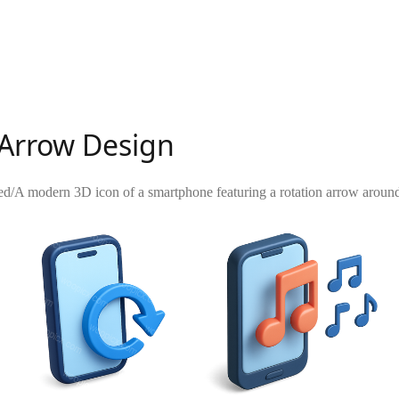
 Arrow Design
ed
/
A modern 3D icon of a smartphone featuring a rotation arrow around