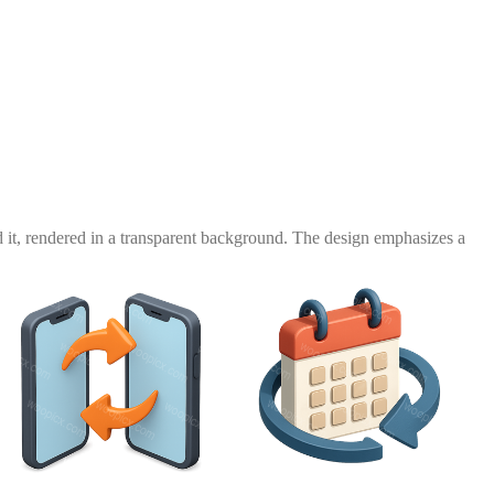
 it, rendered in a transparent background. The design emphasizes a