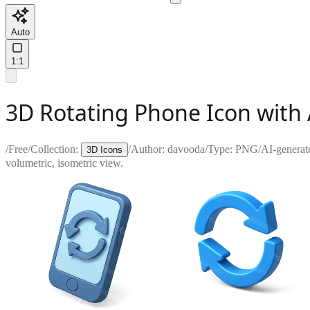
Auto
1:1
3D Rotating Phone Icon with
/
Free
/
Collection:
/
Author:
davooda
/
Type:
PNG
/
AI-generat
3D Icons
volumetric, isometric view.