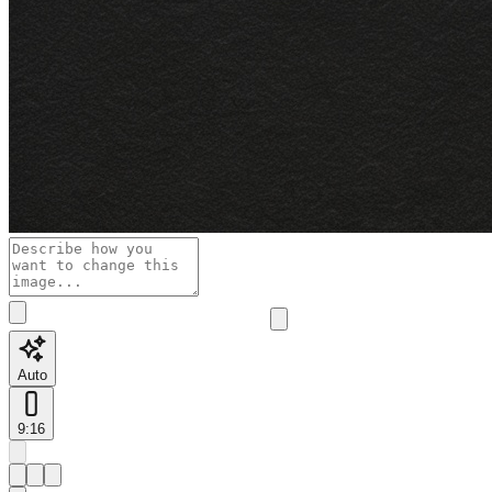
Auto
9:16