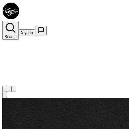
Sign In
Search