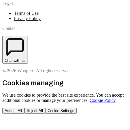
Legal
Terms of Use
Privacy Policy
Contact
Chat with us
© 2026 Woopicx. All rights reserved.
Cookies managing
We use cookies to provide the best site experience. You can accept
additional cookies or manage your preferences.
Cookie Policy
.
Accept All
Reject All
Cookie Settings