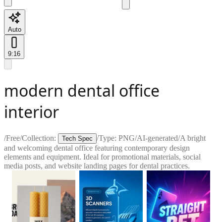
Auto
9:16
modern dental office
interior
/
Free
/
Collection:
/
Type:
PNG
/
AI-generated
/
A bright
Tech Spec
and welcoming dental office featuring contemporary design
elements and equipment. Ideal for promotional materials, social
media posts, and website landing pages for dental practices.