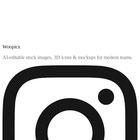
Woopicx
AI-editable stock images, 3D icons & mockups for modern teams.