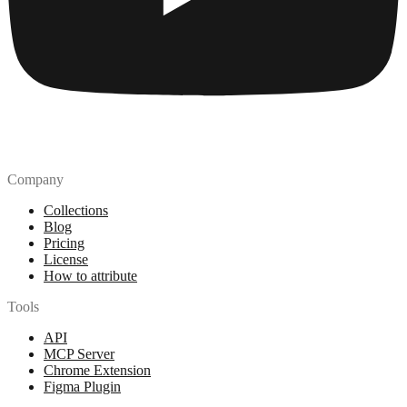
Company
Collections
Blog
Pricing
License
How to attribute
Tools
API
MCP Server
Chrome Extension
Figma Plugin