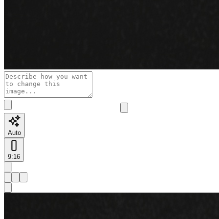
Auto
9:16