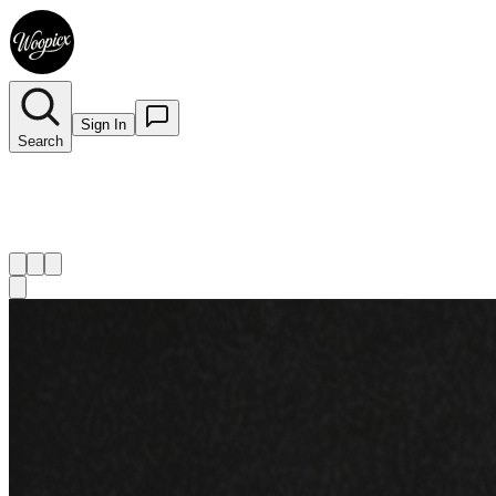
Sign In
Search