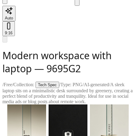
Auto
9:16
Modern workspace with
laptop — 9695G2
/
Free
/
Collection:
/
Type:
PNG
/
AI-generated
/
A sleek
Tech Spec
laptop sits on a minimalistic desk surrounded by greenery, creating a
perfect blend of productivity and tranquility. Ideal for use in social
media ads or blog posts about remote work.