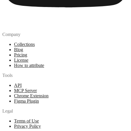
Company
Collections
Blog
Pricing
License
How to attribute
Tools
API
MCP Server
Chrome Extension
Figma Plugin
Legal
Terms of Use
Privacy Policy