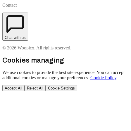
Contact
Chat with us
© 2026 Woopicx. All rights reserved.
Cookies managing
We use cookies to provide the best site experience. You can accept
additional cookies or manage your preferences.
Cookie Policy
.
Accept All
Reject All
Cookie Settings