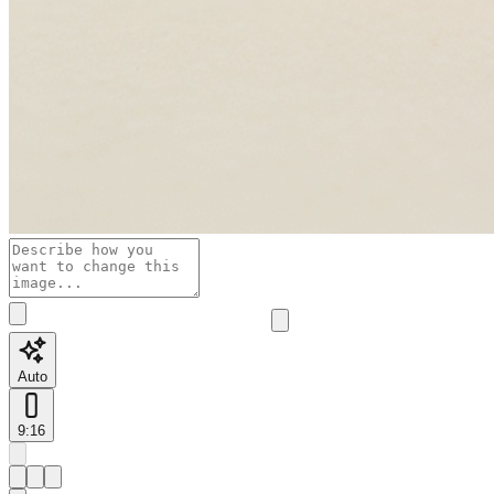
Auto
9:16