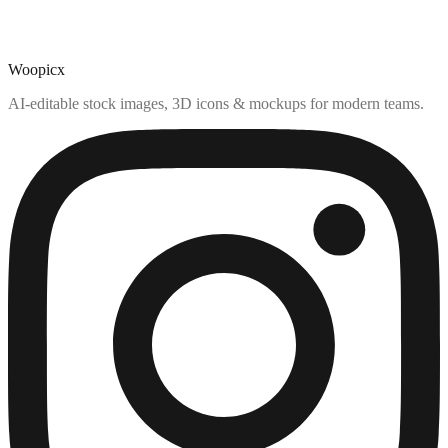
Woopicx
AI-editable stock images, 3D icons & mockups for modern teams.