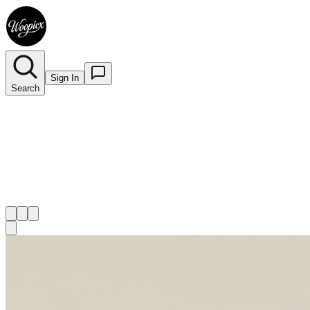
Sign In
Search