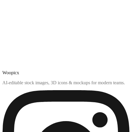
Woopicx
AI-editable stock images, 3D icons & mockups for modern teams.