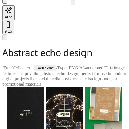
Auto
9:16
Abstract echo design
/
Free
/
Collection:
/
Type:
PNG
/
AI-generated
/
This image
Tech Spec
features a captivating abstract echo design, perfect for use in modern
digital projects like social media posts, website backgrounds, or
promotional materials.