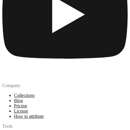
Company
Collections
Blog
Pricing
License
How to attribute
Tools