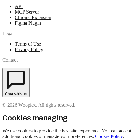
API
MCP Server
Chrome Extension
Figma Plugin
Legal
Terms of Use
Privacy Policy
Contact
Chat with us
© 2026 Woopicx. All rights reserved.
Cookies managing
We use cookies to provide the best site experience. You can accept
additional cookies or manage your preferences.
Cookie Policy
.