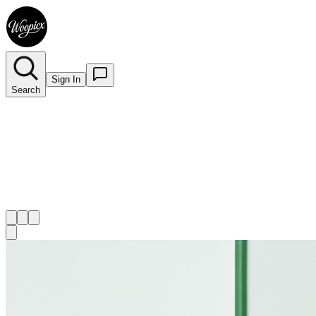
Sign In
Search