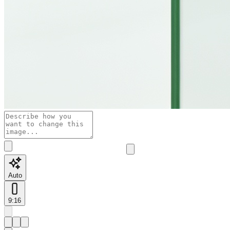
Auto
9:16