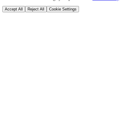
Accept All
Reject All
Cookie Settings