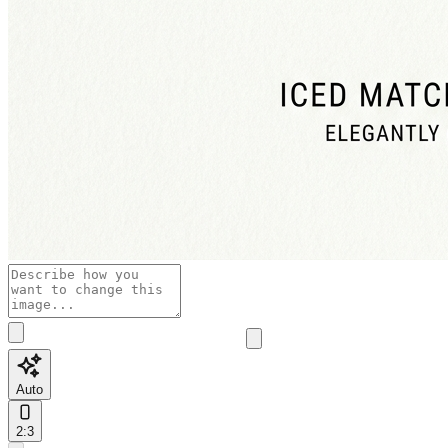
Auto
2:3