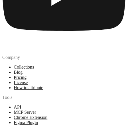
Company
Collections
Blog
Pricing
License
How to attribute
Tools
API
MCP Server
Chrome Extension
Figma Plugin