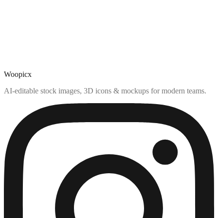
Woopicx
AI-editable stock images, 3D icons & mockups for modern teams.