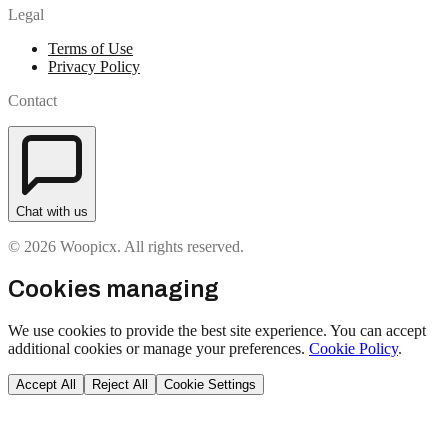
Legal
Terms of Use
Privacy Policy
Contact
Chat with us
© 2026 Woopicx. All rights reserved.
Cookies managing
We use cookies to provide the best site experience. You can accept
additional cookies or manage your preferences.
Cookie Policy
.
Accept All
Reject All
Cookie Settings