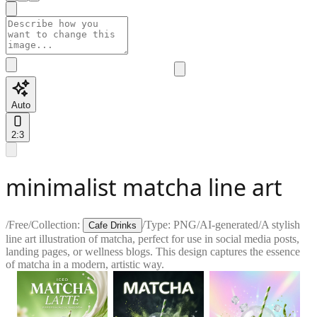
Auto
2:3
minimalist matcha line art
/
Free
/
Collection:
/
Type:
PNG
/
AI-generated
/
A stylish
Cafe Drinks
line art illustration of matcha, perfect for use in social media posts,
landing pages, or wellness blogs. This design captures the essence
of matcha in a modern, artistic way.