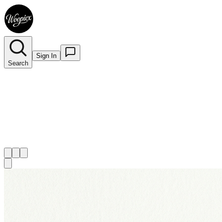
Sign In
Search