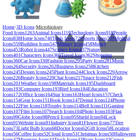
Home
›
3D Icons
›
Microbiology
Food Icons
1263
Animal Icons
1119
Technology Icons
918
People
Icons
838
Home Icons
740
Tools Icons
729
Sports Icons
709
Medical
Icons
559
Building Icons
547
Military Icons
458
Money
Icons
453
Robot Icons
447
Science Icons
437
Nature
Icons
401
Characters Icons
369
Travel Icons
362
Shopping
Icons
360
Car Icons
330
Fashion Icons
295
Party Icons
281
Music
Icons
264
Security Icons
262
Business Icons
258
Kitchen
Icons
245
Design Icons
245
Plant Icons
244
Clock Icons
229
Arrow
Icons
226
Beauty Icons
220
Chat Icons
217
Space Icons
212
Fish
Icons
201
Weather Icons
198
Materials Icons
195
Dashboard
Icons
193
Computer Icons
193
Bird Icons
184
Education
Icons
172
Office Icons
164
Star Icons
163
Heart Icons
157
Check
Icons
154
Gear Icons
151
Book Icons
147
Dental Icons
124
Phone
Icons
122
Fire Icons
118
Trophy Icons
114
Bell Icons
111
Gaming
Icons
107
Film Icons
107
Search Icons
104
Photo Icons
103
Flag
Icons
99
Globe Icons
98
Pencil Icons
95
Shield Icons
94
Lock
Icons
91
Website Icons
91
Industry Icons
81
Flower Icons
77
Tree
Icons
73
Light Bulb Icons
68
Doctor Icons
62
Gift Icons
58
Location
Icons
56
Coffee Icons
52
Cloud Icons
51
Christmas Icons
50
Halloween
Icons
47
Mountain Icons
44
Truck Icons
43
Brain Icons
43
Crown