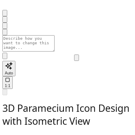
Auto
1:1
3D Paramecium Icon Design
with Isometric View