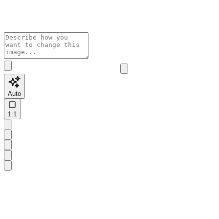
Auto
1:1