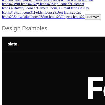
Icons
42
Wifi Icons
42
Key Icons
40
Map Icons
37
Calendar
Icons
37
Battery Icons
37
Camera Icons
36
Email Icons
34
Play
Icons
34
Skull Icons
31
Folder Icons
29
Dog Icons
25
Cat
Icons
23
Snowflake Icons
23
Sun Icons
23
Objects Icons
22
+
69
more
Design Examples