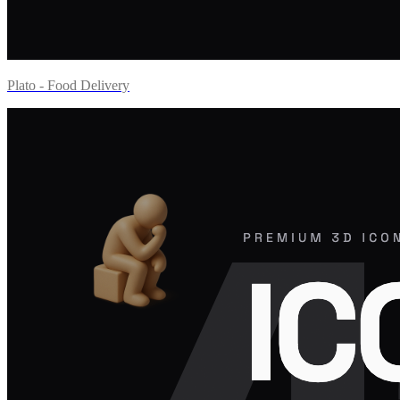
Plato - Food Delivery