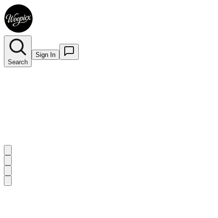
Sign In
Search