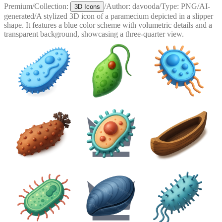
Premium
/
Collection:
/
Author:
davooda
/
Type:
PNG
/
AI-
3D Icons
generated
/
A stylized 3D icon of a paramecium depicted in a slipper
shape. It features a blue color scheme with volumetric details and a
transparent background, showcasing a three-quarter view.