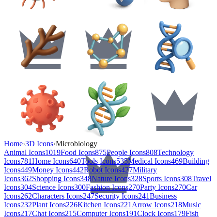
Home
›
3D Icons
›
Microbiology
Animal Icons
1019
Food Icons
875
People Icons
808
Technology
Icons
781
Home Icons
640
Tools Icons
535
Medical Icons
469
Building
Icons
449
Money Icons
442
Robot Icons
427
Military
Icons
362
Shopping Icons
348
Nature Icons
328
Sports Icons
308
Travel
Icons
304
Science Icons
300
Fashion Icons
270
Party Icons
270
Car
Icons
262
Characters Icons
247
Security Icons
241
Business
Icons
232
Plant Icons
226
Kitchen Icons
221
Arrow Icons
218
Music
Icons
217
Chat Icons
215
Computer Icons
191
Clock Icons
179
Fish