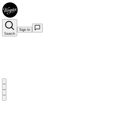
Sign In
Search