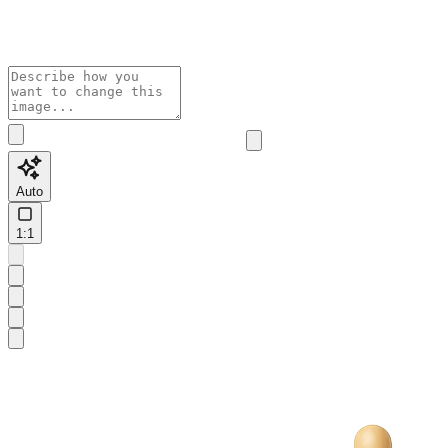
Auto
1:1