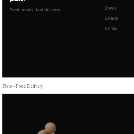
Plato - Food Delivery