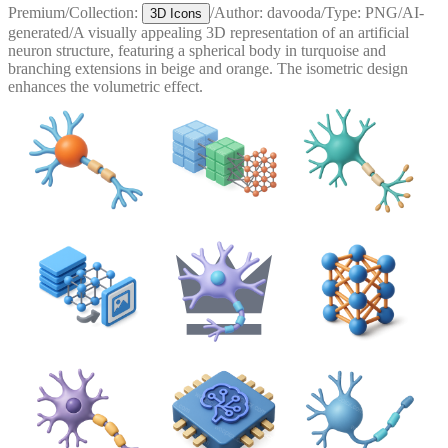
Premium
/
Collection:
/
Author:
davooda
/
Type:
PNG
/
AI-
3D Icons
generated
/
A visually appealing 3D representation of an artificial
neuron structure, featuring a spherical body in turquoise and
branching extensions in beige and orange. The isometric design
enhances the volumetric effect.