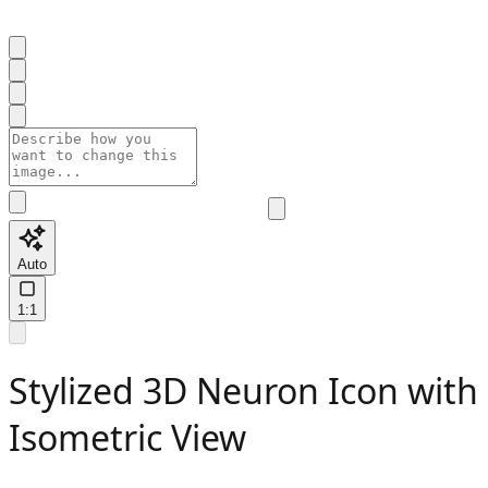
Auto
1:1
Stylized 3D Neuron Icon with
Isometric View