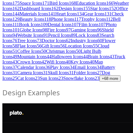
Icons
175
Space Icons
171
Bird Icons
168
Education Icons
166
Weather
Icons
162
Dashboard Icons
162
Design Icons
155
Star Icons
152
Office
Icons
144
Materials Icons
141
Heart Icons
134
Gear Icons
131
Check
Icons
129
Beauty Icons
118
Phone Icons
117
Trophy Icons
112
Bell
Icons
111
Book Icons
109
Dental Icons
107
Film Icons
107
Photo
Icons
101
Globe Icons
98
Fire Icons
97
Gaming Icons
96
Shield
Icons
94
Website Icons
91
Pencil Icons
89
Lock Icons
83
Search
Icons
76
Tree Icons
73
Doctor Icons
62
Industry Icons
60
Flower
Icons
58
Flag Icons
56
Gift Icons
56
Location Icons
55
Cloud
Icons
51
Coffee Icons
50
Christmas Icons
50
Light Bulb
Icons
49
Mountain Icons
44
Halloween Icons
44
Brain Icons
43
Truck
Icons
43
Crown Icons
42
Wifi Icons
40
Key Icons
40
Map
Icons
37
Calendar Icons
36
Play Icons
34
Email Icons
34
Battery
Icons
31
Camera Icons
31
Skull Icons
31
Folder Icons
27
Dog
Icons
25
Cat Icons
23
Sun Icons
23
Snowflake Icons
23
+
68
more
Design Examples