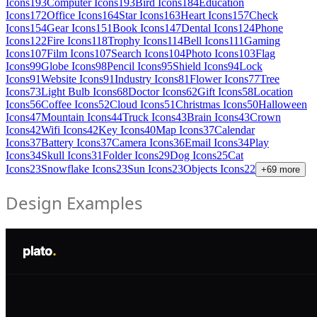
Icons
193
Computer Icons
193
Bird Icons
184
Education
Icons
172
Office Icons
164
Star Icons
163
Heart Icons
157
Check
Icons
154
Gear Icons
151
Book Icons
147
Dental Icons
124
Phone
Icons
122
Fire Icons
118
Trophy Icons
114
Bell Icons
111
Gaming
Icons
107
Film Icons
107
Search Icons
104
Photo Icons
103
Flag
Icons
99
Globe Icons
98
Pencil Icons
95
Shield Icons
94
Lock
Icons
91
Website Icons
91
Industry Icons
81
Flower Icons
77
Tree
Icons
73
Light Bulb Icons
68
Doctor Icons
62
Gift Icons
58
Location
Icons
56
Coffee Icons
52
Cloud Icons
51
Christmas Icons
50
Halloween
Icons
47
Mountain Icons
44
Truck Icons
43
Brain Icons
43
Crown
Icons
42
Wifi Icons
42
Key Icons
40
Map Icons
37
Calendar
Icons
37
Battery Icons
37
Camera Icons
36
Email Icons
34
Play
Icons
34
Skull Icons
31
Folder Icons
29
Dog Icons
25
Cat
Icons
23
Snowflake Icons
23
Sun Icons
23
Objects Icons
22
+
69
more
Design Examples