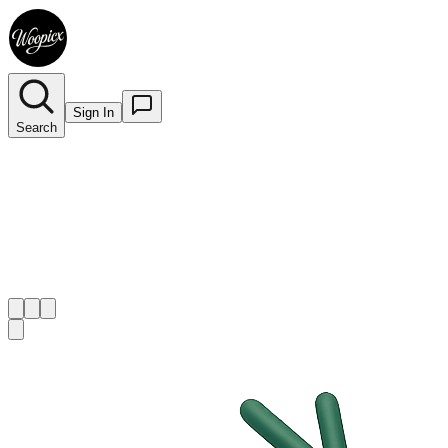
Sign In
Search