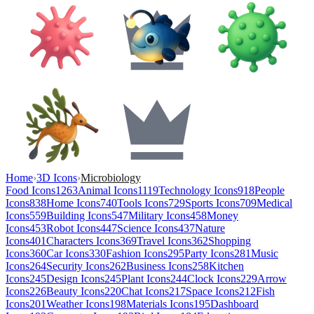
Home
›
3D Icons
›
Microbiology
Food Icons
1263
Animal Icons
1119
Technology Icons
918
People
Icons
838
Home Icons
740
Tools Icons
729
Sports Icons
709
Medical
Icons
559
Building Icons
547
Military Icons
458
Money
Icons
453
Robot Icons
447
Science Icons
437
Nature
Icons
401
Characters Icons
369
Travel Icons
362
Shopping
Icons
360
Car Icons
330
Fashion Icons
295
Party Icons
281
Music
Icons
264
Security Icons
262
Business Icons
258
Kitchen
Icons
245
Design Icons
245
Plant Icons
244
Clock Icons
229
Arrow
Icons
226
Beauty Icons
220
Chat Icons
217
Space Icons
212
Fish
Icons
201
Weather Icons
198
Materials Icons
195
Dashboard