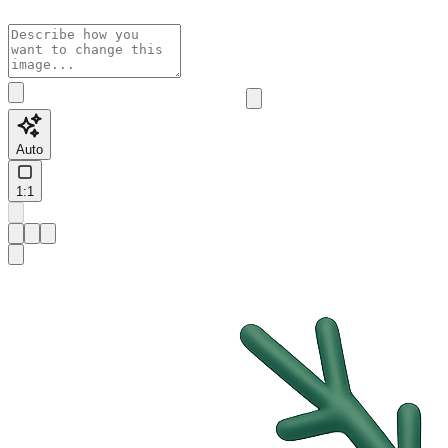
Auto
1:1