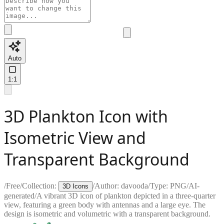
Auto
1:1
3D Plankton Icon with
Isometric View and
Transparent Background
/
Free
/
Collection:
/
Author:
davooda
/
Type:
PNG
/
AI-
3D Icons
generated
/
A vibrant 3D icon of plankton depicted in a three-quarter
view, featuring a green body with antennas and a large eye. The
design is isometric and volumetric with a transparent background.