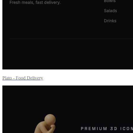
Plato - Food Delivery