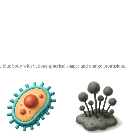
 a blue body with various spherical shapes and orange protrusions.