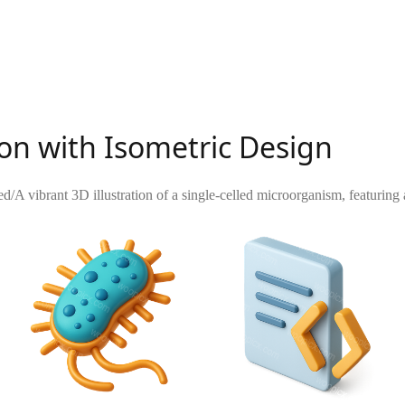
on with Isometric Design
ed
/
A vibrant 3D illustration of a single-celled microorganism, featuring