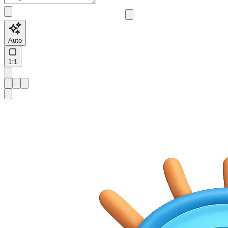
Auto
1:1