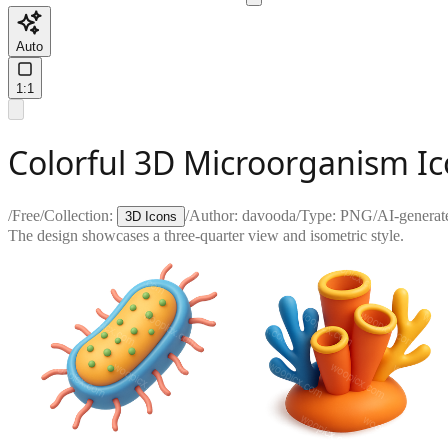
Auto
1:1
Colorful 3D Microorganism Ic
/
Free
/
Collection:
/
Author:
davooda
/
Type:
PNG
/
AI-generat
3D Icons
The design showcases a three-quarter view and isometric style.