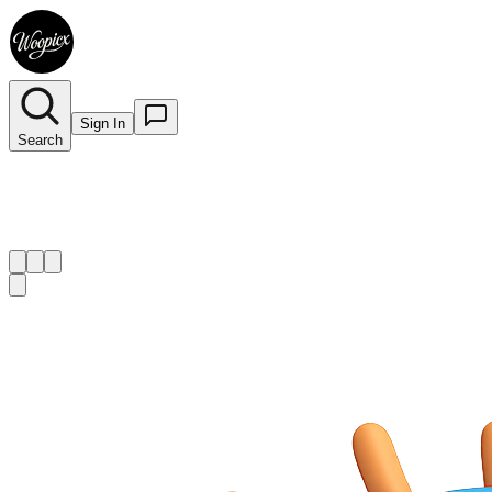
Sign In
Search