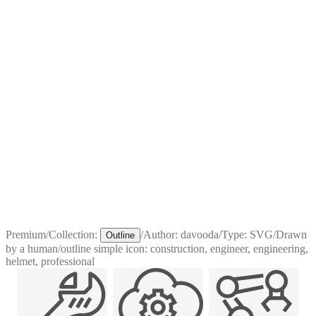
Premium
/
Collection:
/
Author:
davooda
/
Type:
SVG
/
Drawn
Outline
by a human
/
outline simple icon: construction, engineer, engineering,
helmet, professional