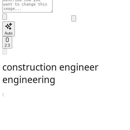
Auto
2:3
construction engineer
engineering
/