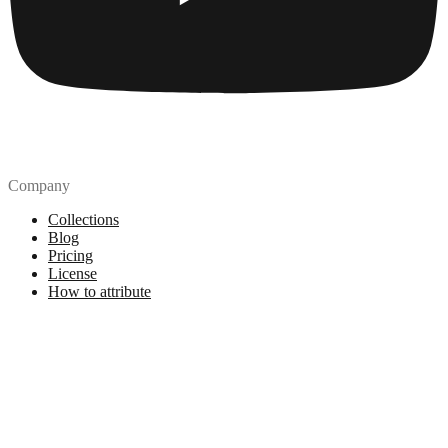
Company
Collections
Blog
Pricing
License
How to attribute
Tools
API
MCP Server
Chrome Extension
Figma Plugin
Legal