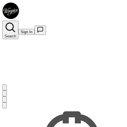
Sign In
Search