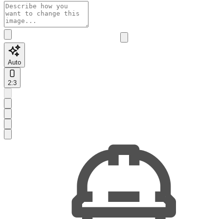
Auto
2:3