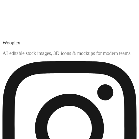
Woopicx
AI-editable stock images, 3D icons & mockups for modern teams.