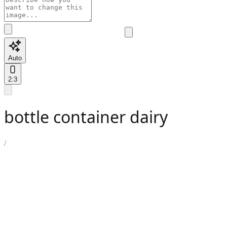
Auto
2:3
bottle container dairy
/