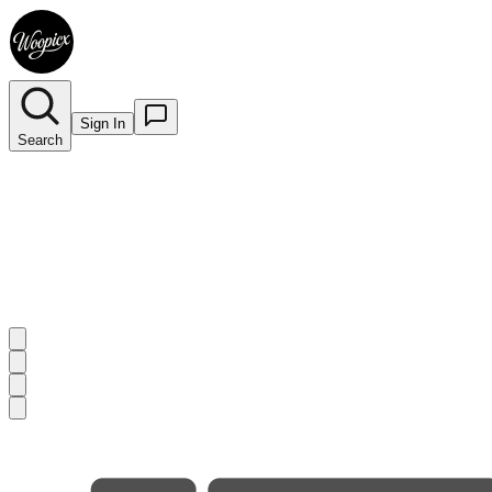
Sign In
Search