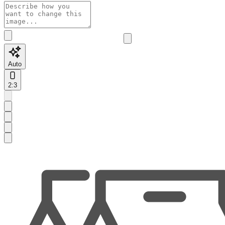
Auto
2:3