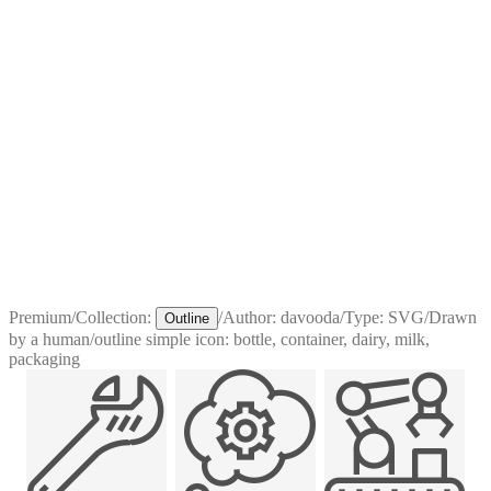
Premium
/
Collection:
/
Author:
davooda
/
Type:
SVG
/
Drawn
Outline
by a human
/
outline simple icon: bottle, container, dairy, milk,
packaging