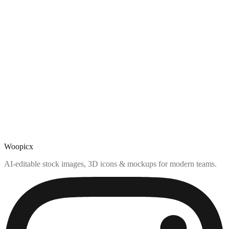
Woopicx
AI-editable stock images, 3D icons & mockups for modern teams.