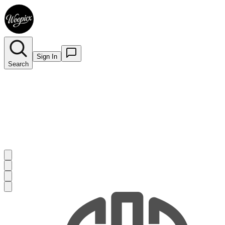
Sign In
Search