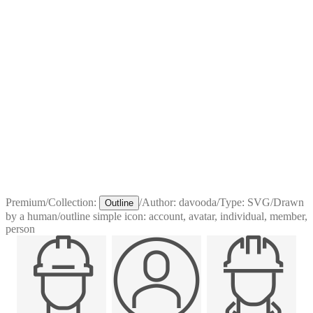
Premium
/
Collection:
/
Author:
davooda
/
Type:
SVG
/
Drawn
Outline
by a human
/
outline simple icon: account, avatar, individual, member,
person