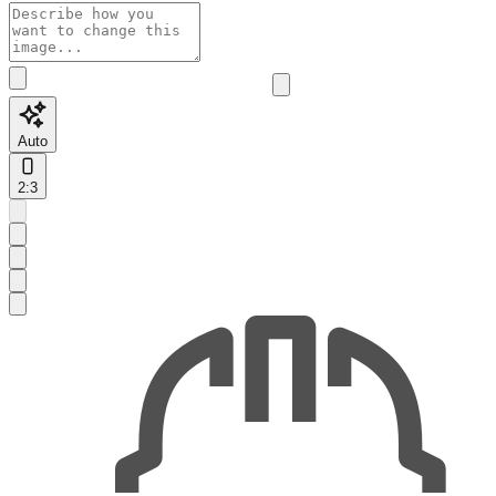
Auto
2:3