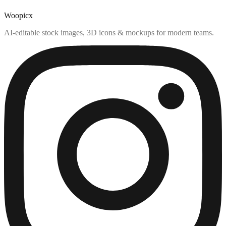
Woopicx
AI-editable stock images, 3D icons & mockups for modern teams.