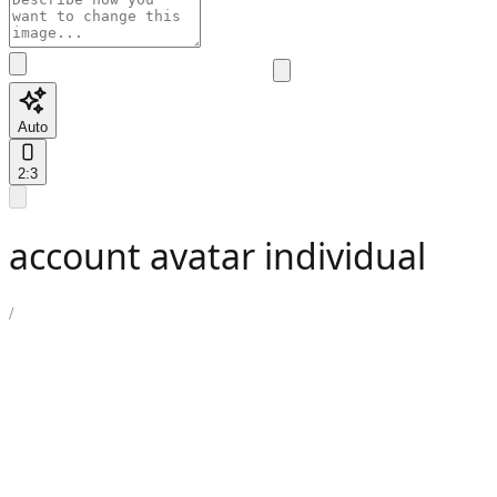
Auto
2:3
account avatar individual
/