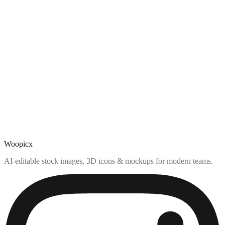
Woopicx
AI-editable stock images, 3D icons & mockups for modern teams.