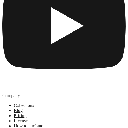
Company
Collections
Blog
Pricing
License
How to attribute