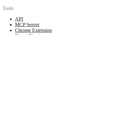
Tools
API
MCP Server
Chrome Extension
Figma Plugin
Legal
Terms of Use
Privacy Policy
Contact
Chat with us
© 2026 Woopicx. All rights reserved.
Cookies managing