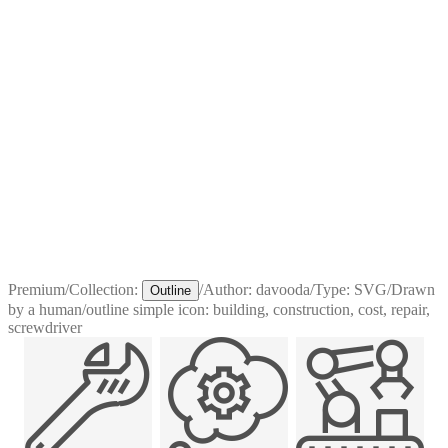
Premium
/
Collection:
/
Author:
davooda
/
Type:
SVG
/
Drawn
Outline
by a human
/
outline simple icon: building, construction, cost, repair,
screwdriver