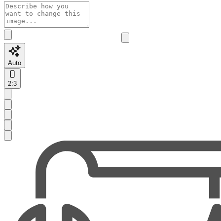
Auto
2:3