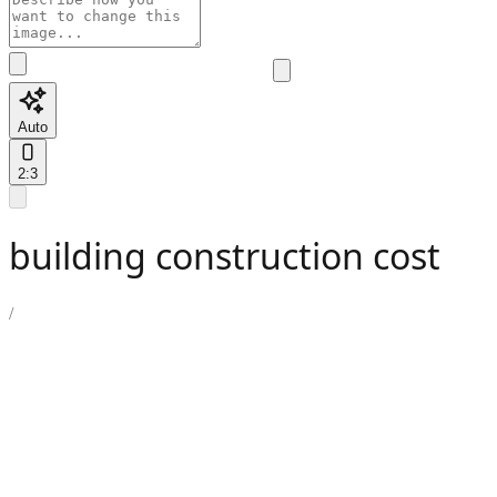
Auto
2:3
building construction cost
/