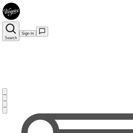
Sign In
Search