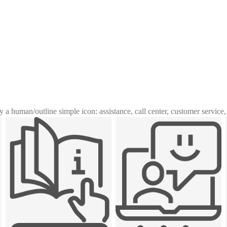
y a human
/
outline simple icon: assistance, call center, customer service