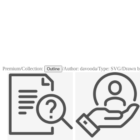
Premium
/
Collection:
/
Author:
davooda
/
Type:
SVG
/
Drawn b
Outline