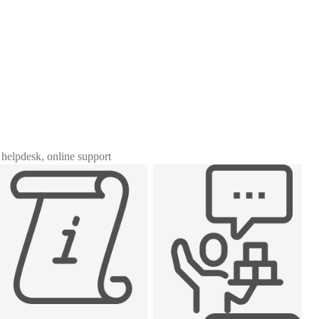
, helpdesk, online support