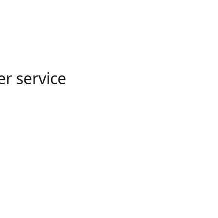
er service