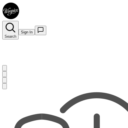
Sign In
Search