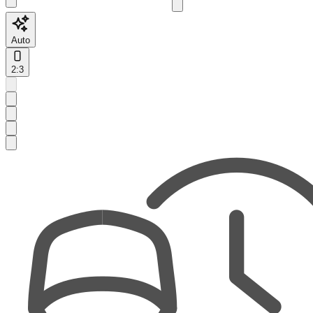
Auto
2:3