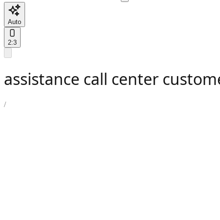
Auto
2:3
assistance call center custom
/