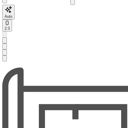
Auto
2:3