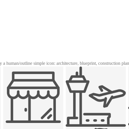
y a human
/
outline simple icon: architecture, blueprint, construction pla