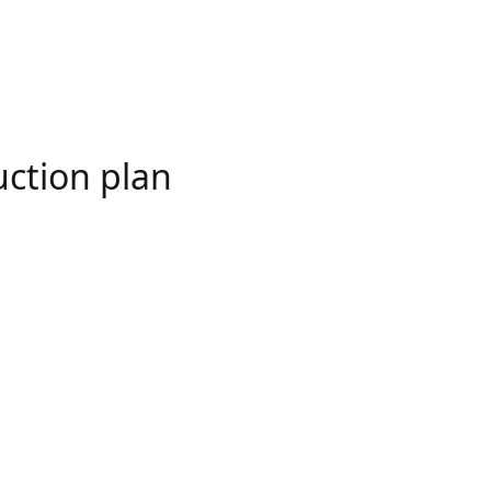
uction plan