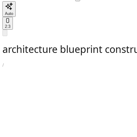
Auto
2:3
architecture blueprint constr
/