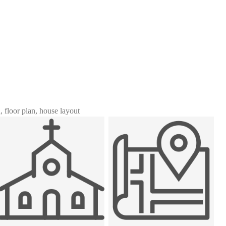
n, floor plan, house layout