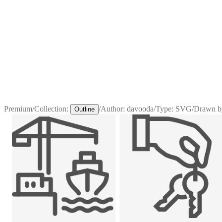
Premium
/
Collection:
/
Author:
davooda
/
Type:
SVG
/
Drawn b
Outline