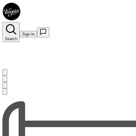
Sign In
Search