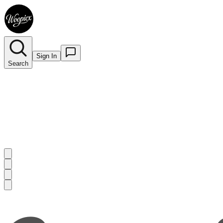
Sign In
Search