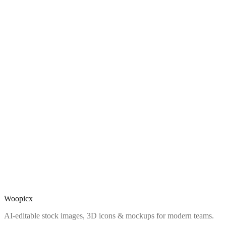
Woopicx
AI-editable stock images, 3D icons & mockups for modern teams.