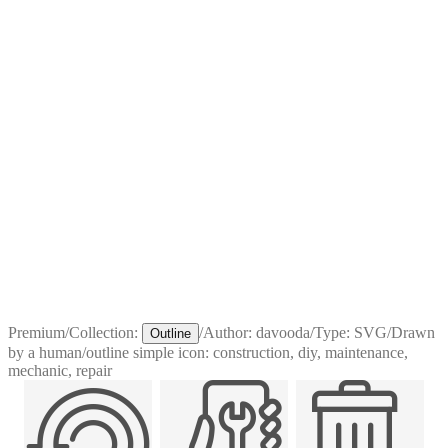
Premium
/
Collection:
/
Author:
davooda
/
Type:
SVG
/
Drawn
Outline
by a human
/
outline simple icon: construction, diy, maintenance,
mechanic, repair