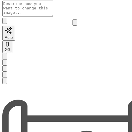
Auto
2:3