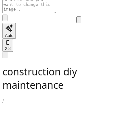
Auto
2:3
construction diy
maintenance
/