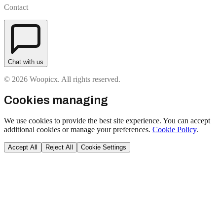
Contact
Chat with us
© 2026 Woopicx. All rights reserved.
Cookies managing
We use cookies to provide the best site experience. You can accept
additional cookies or manage your preferences.
Cookie Policy
.
Accept All
Reject All
Cookie Settings