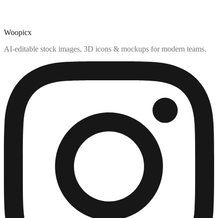
Woopicx
AI-editable stock images, 3D icons & mockups for modern teams.