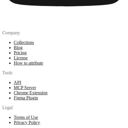
Company
Collections
Blog
Pricing
License
How to attribute
Tools
API
MCP Server
Chrome Extension
Figma Plugin
Legal
Terms of Use
Privacy Policy