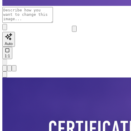
Auto
1:1