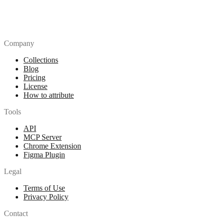
Company
Collections
Blog
Pricing
License
How to attribute
Tools
API
MCP Server
Chrome Extension
Figma Plugin
Legal
Terms of Use
Privacy Policy
Contact