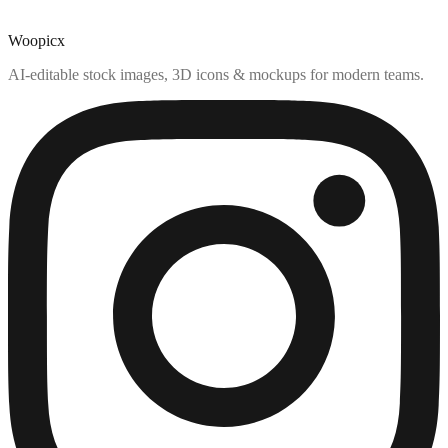
Woopicx
AI-editable stock images, 3D icons & mockups for modern teams.