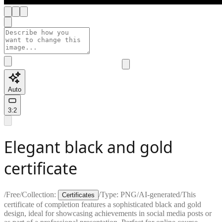
Auto
3:2
Elegant black and gold
certificate
/
Free
/
Collection:
/
Type:
PNG
/
AI-generated
/
This
Certificates
certificate of completion features a sophisticated black and gold
design, ideal for showcasing achievements in social media posts or