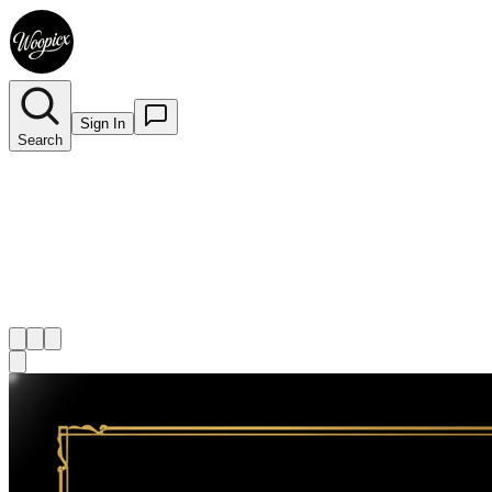
Sign In
Search