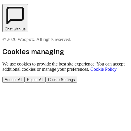
Chat with us
© 2026 Woopicx. All rights reserved.
Cookies managing
We use cookies to provide the best site experience. You can accept
additional cookies or manage your preferences.
Cookie Policy
.
Accept All
Reject All
Cookie Settings