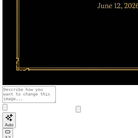
Auto
3:2