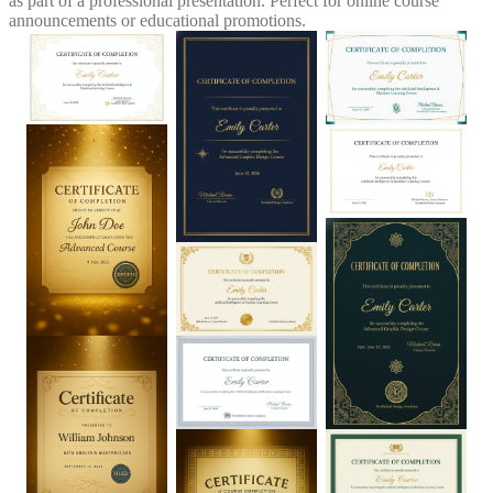
as part of a professional presentation. Perfect for online course
announcements or educational promotions.