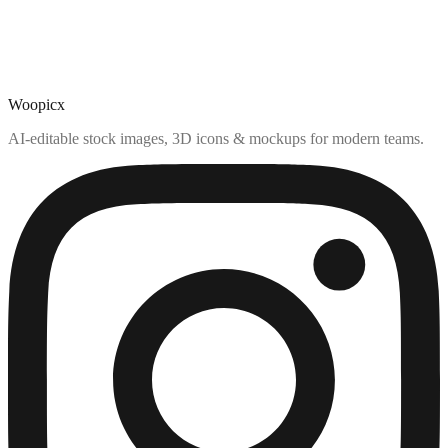
Woopicx
AI-editable stock images, 3D icons & mockups for modern teams.