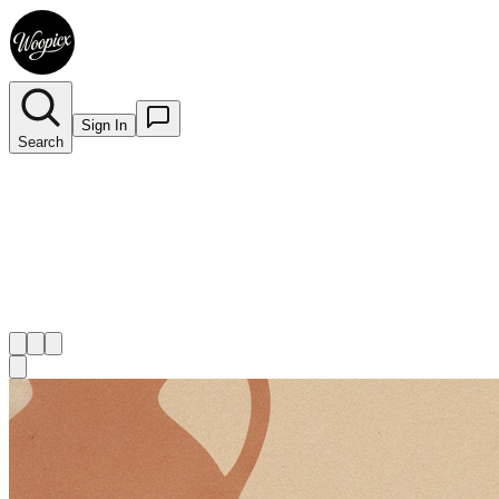
Sign In
Search