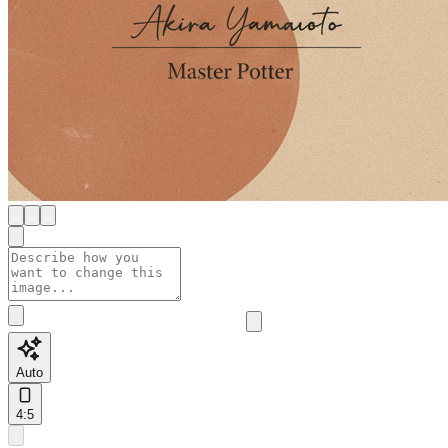
Auto
4:5