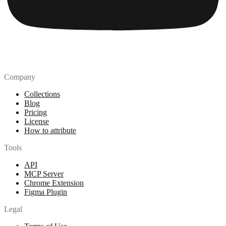
Company
Collections
Blog
Pricing
License
How to attribute
Tools
API
MCP Server
Chrome Extension
Figma Plugin
Legal