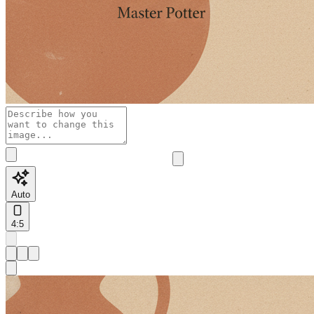
Auto
4:5