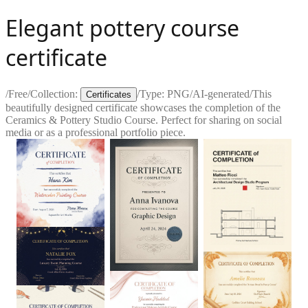
Elegant pottery course
certificate
/
Free
/
Collection:
/
Type:
PNG
/
AI-generated
/
This
Certificates
beautifully designed certificate showcases the completion of the
Ceramics & Pottery Studio Course. Perfect for sharing on social
media or as a professional portfolio piece.