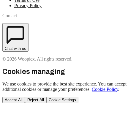
Terms of Use
Privacy Policy
Contact
Chat with us
© 2026 Woopicx. All rights reserved.
Cookies managing
We use cookies to provide the best site experience. You can accept
additional cookies or manage your preferences.
Cookie Policy
.
Accept All
Reject All
Cookie Settings