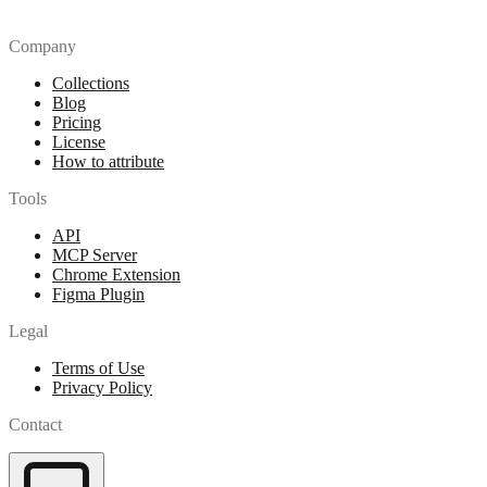
Company
Collections
Blog
Pricing
License
How to attribute
Tools
API
MCP Server
Chrome Extension
Figma Plugin
Legal
Terms of Use
Privacy Policy
Contact