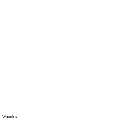
Woopicx