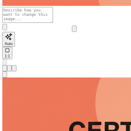
Auto
1:1