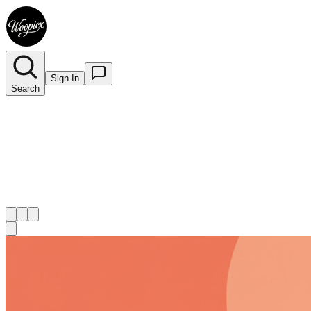
Sign In
Search