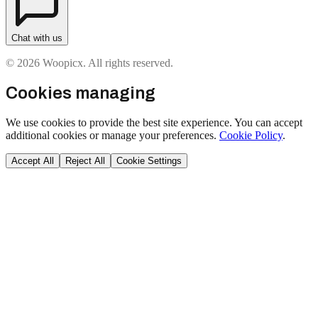
Chat with us
© 2026 Woopicx. All rights reserved.
Cookies managing
We use cookies to provide the best site experience. You can accept
additional cookies or manage your preferences.
Cookie Policy
.
Accept All
Reject All
Cookie Settings