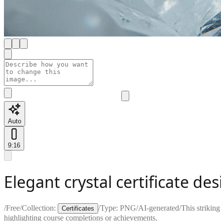
Auto
9:16
Elegant crystal certificate de
/
Free
/
Collection:
/
Type:
PNG
/
AI-generated
/
This strikin
Certificates
highlighting course completions or achievements.