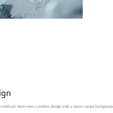
sign
g certificate showcases a modern design with a macro crystal background