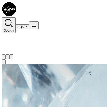
Sign In
Search