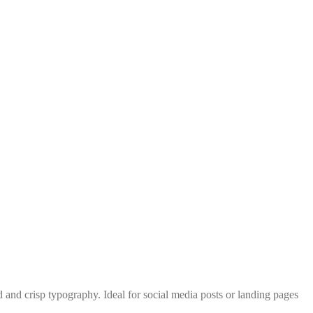
 and crisp typography. Ideal for social media posts or landing pages