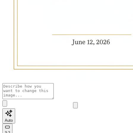
Auto
3:2