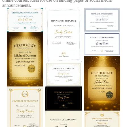
online courses. Ideal for use on landing pages or social media
announcements.