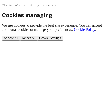
© 2026 Woopicx. All rights reserved.
Cookies managing
We use cookies to provide the best site experience. You can accept
additional cookies or manage your preferences.
Cookie Policy
.
Accept All
Reject All
Cookie Settings