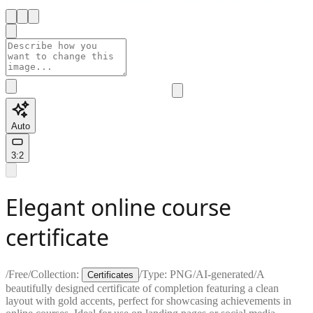
Auto
3:2
Elegant online course
certificate
/
Free
/
Collection:
/
Type:
PNG
/
AI-generated
/
A
Certificates
beautifully designed certificate of completion featuring a clean
layout with gold accents, perfect for showcasing achievements in