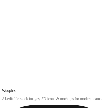
Woopicx
AI-editable stock images, 3D icons & mockups for modern teams.