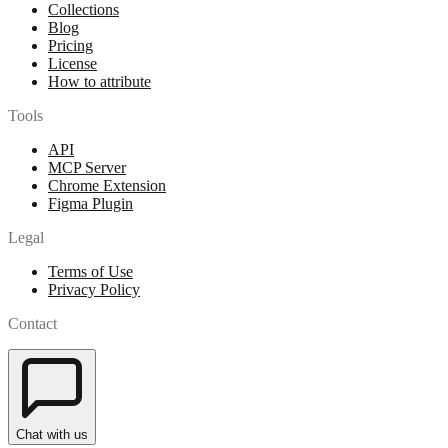
Collections
Blog
Pricing
License
How to attribute
Tools
API
MCP Server
Chrome Extension
Figma Plugin
Legal
Terms of Use
Privacy Policy
Contact
Chat with us