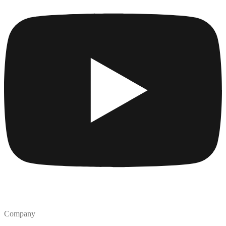
Company