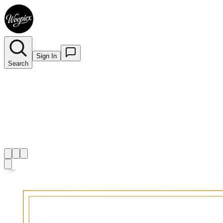
Sign In
Search