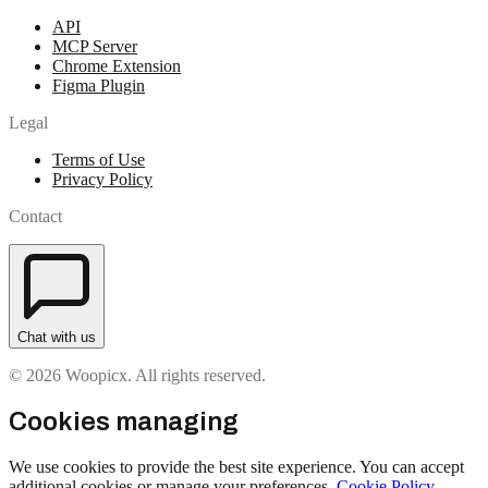
API
MCP Server
Chrome Extension
Figma Plugin
Legal
Terms of Use
Privacy Policy
Contact
Chat with us
© 2026 Woopicx. All rights reserved.
Cookies managing
We use cookies to provide the best site experience. You can accept
additional cookies or manage your preferences.
Cookie Policy
.