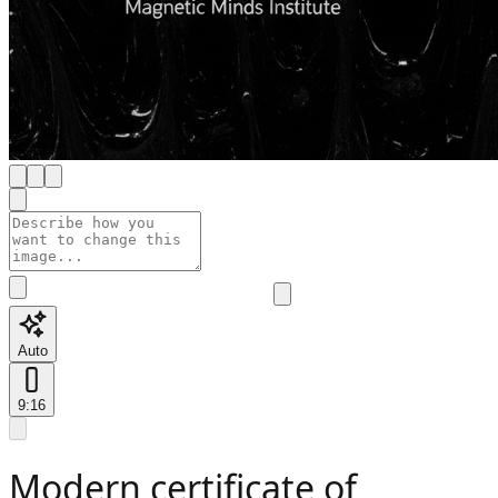
Auto
9:16
Modern certificate of