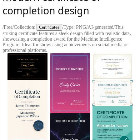
completion design
/
Free
/
Collection:
/
Type:
PNG
/
AI-generated
/
This
Certificates
striking certificate features a sleek design filled with realistic data,
showcasing a completion award for the Machine Intelligence
Program. Ideal for showcasing achievements on social media or
professional platforms.