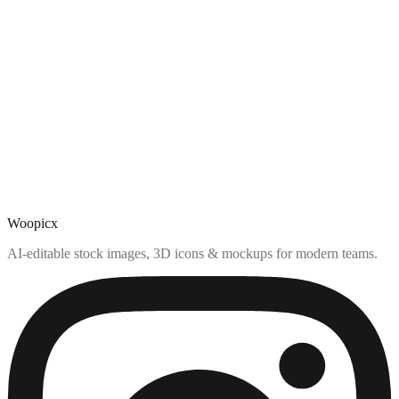
Woopicx
AI-editable stock images, 3D icons & mockups for modern teams.