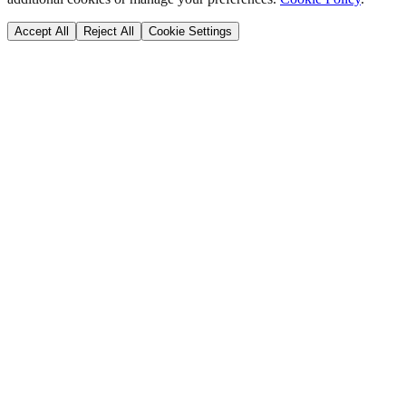
Accept All
Reject All
Cookie Settings