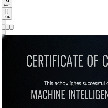
Auto
9:16