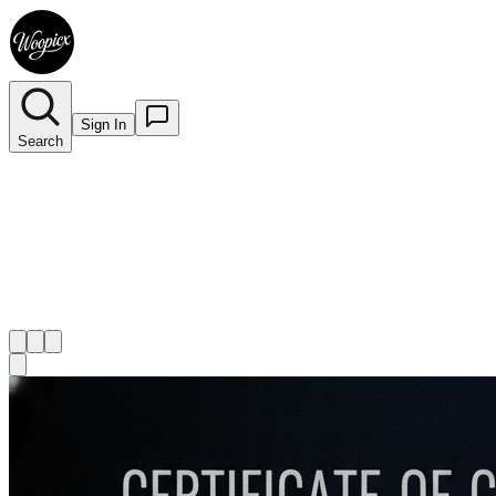
Sign In
Search