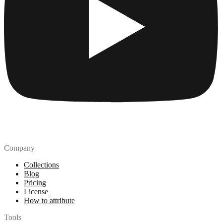
Company
Collections
Blog
Pricing
License
How to attribute
Tools