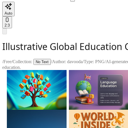
Auto
2:3
Illustrative Global Educatio
/
Free
/
Collection:
/
Author:
davooda
/
Type:
PNG
/
AI-generate
No Text
education.