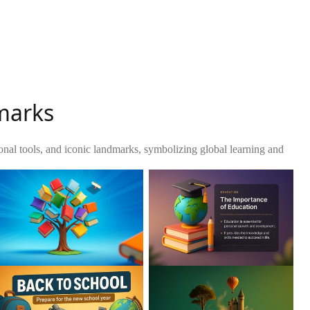
dmarks
ional tools, and iconic landmarks, symbolizing global learning and