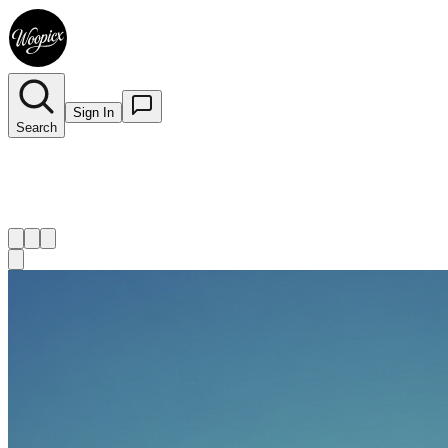
Sign In
Search