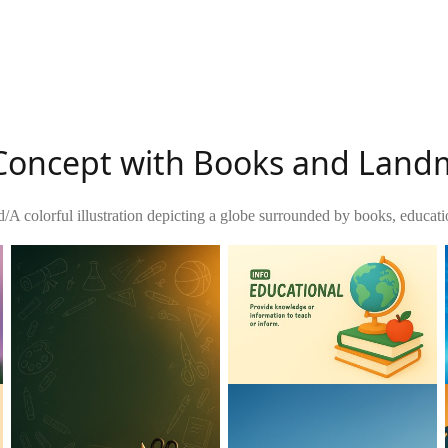
n Concept with Books and Lan
d
/
A colorful illustration depicting a globe surrounded by books, educat