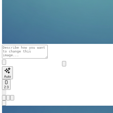
Auto
2:3