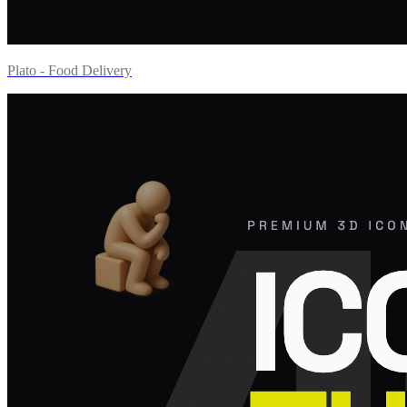
Plato - Food Delivery