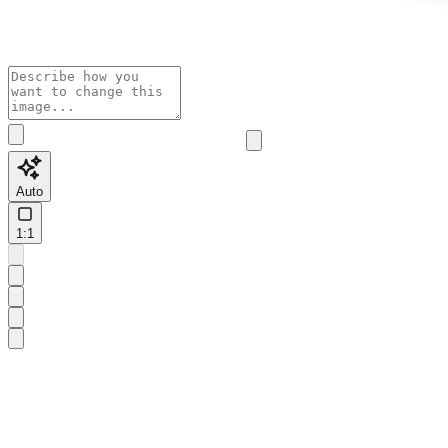
Auto
1:1