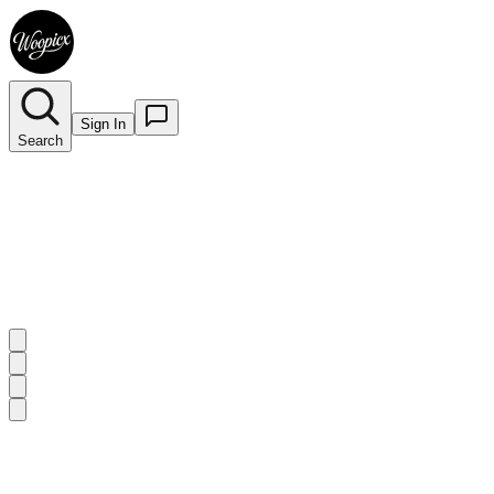
Sign In
Search