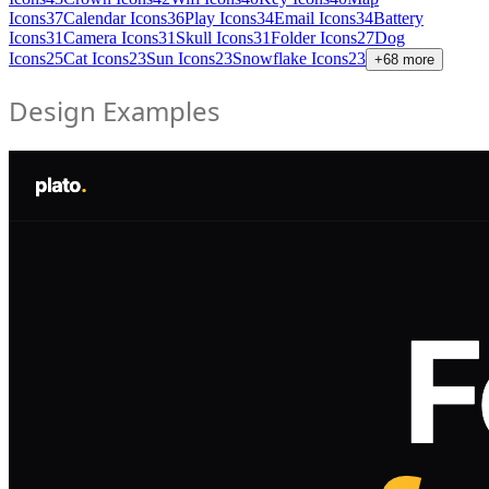
Icons
37
Calendar Icons
36
Play Icons
34
Email Icons
34
Battery
Icons
31
Camera Icons
31
Skull Icons
31
Folder Icons
27
Dog
Icons
25
Cat Icons
23
Sun Icons
23
Snowflake Icons
23
+
68
more
Design Examples