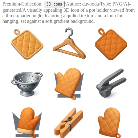
Premium
/
Collection:
/
Author:
davooda
/
Type:
PNG
/
AI-
3D Icons
generated
/
A visually appealing 3D icon of a pot holder viewed from
a three-quarter angle, featuring a quilted texture and a loop for
hanging, set against a soft gradient background.