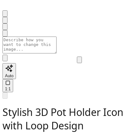
Auto
1:1
Stylish 3D Pot Holder Icon
with Loop Design