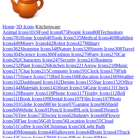
Home
›
3D Icons
›
Kitchenware
Animal Icons
1019
Food Icons
875
People Icons
808
Technology
Icons
781
Home Icons
640
Tools Icons
535
Medical Icons
469
Building
Icons
449
Money Icons
442
Robot Icons
427
Military
Icons
362
Shopping Icons
348
Nature Icons
328
Sports Icons
308
Travel
Icons
304
Science Icons
300
Fashion Icons
270
Party Icons
270
Car
Icons
262
Characters Icons
247
Security Icons
241
Business
Icons
232
Plant Icons
226
Kitchen Icons
221
Arrow Icons
218
Music
Icons
217
Chat Icons
215
Computer Icons
191
Clock Icons
179
Fish
Icons
175
Space Icons
171
Bird Icons
168
Education Icons
166
Weather
Icons
162
Dashboard Icons
162
Design Icons
155
Star Icons
152
Office
Icons
144
Materials Icons
141
Heart Icons
134
Gear Icons
131
Check
Icons
129
Beauty Icons
118
Phone Icons
117
Trophy Icons
112
Bell
Icons
111
Book Icons
109
Dental Icons
107
Film Icons
107
Photo
Icons
101
Globe Icons
98
Fire Icons
97
Gaming Icons
96
Shield
Icons
94
Website Icons
91
Pencil Icons
89
Lock Icons
83
Search
Icons
76
Tree Icons
73
Doctor Icons
62
Industry Icons
60
Flower
Icons
58
Flag Icons
56
Gift Icons
56
Location Icons
55
Cloud
Icons
51
Coffee Icons
50
Christmas Icons
50
Light Bulb
Icons
49
Mountain Icons
44
Halloween Icons
44
Brain Icons
43
Truck
Icons
43
Crown Icons
42
Wifi Icons
40
Key Icons
40
Map