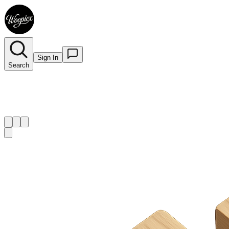
Sign In
Search