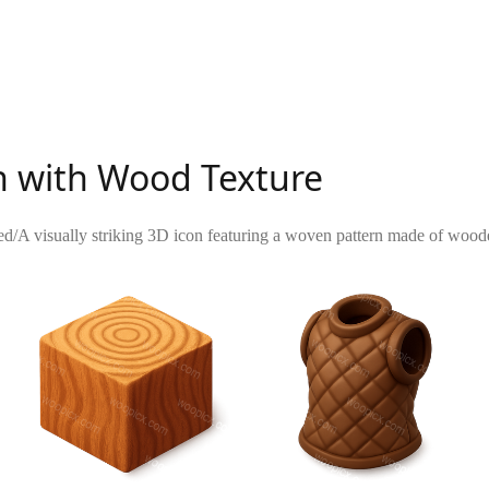
n with Wood Texture
ed
/
A visually striking 3D icon featuring a woven pattern made of wooden