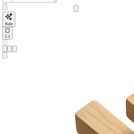
Auto
1:1