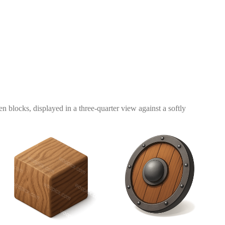
 blocks, displayed in a three-quarter view against a softly