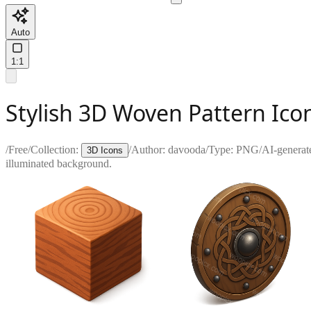
Auto
1:1
Stylish 3D Woven Pattern Ico
/
Free
/
Collection:
/
Author:
davooda
/
Type:
PNG
/
AI-generat
3D Icons
illuminated background.