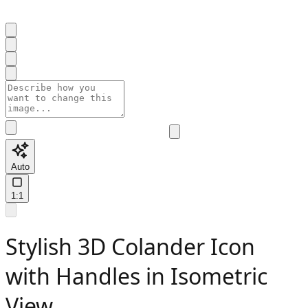
Auto
1:1
Stylish 3D Colander Icon
with Handles in Isometric
View