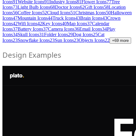
Icons
91
Website Icons
91
Industry Icons
81
Flower Icons
77
Tree
Icons
73
Light Bulb Icons
68
Doctor Icons
62
Gift Icons
58
Location
Icons
56
Coffee Icons
52
Cloud Icons
51
Christmas Icons
50
Halloween
Icons
47
Mountain Icons
44
Truck Icons
43
Brain Icons
43
Crown
Icons
42
Wifi Icons
42
Key Icons
40
Map Icons
37
Calendar
Icons
37
Battery Icons
37
Camera Icons
36
Email Icons
34
Play
Icons
34
Skull Icons
31
Folder Icons
29
Dog Icons
25
Cat
Icons
23
Snowflake Icons
23
Sun Icons
23
Objects Icons
22
+
69
more
Design Examples