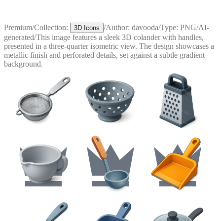
Premium
/
Collection:
/
Author:
davooda
/
Type:
PNG
/
AI-
3D Icons
generated
/
This image features a sleek 3D colander with handles,
presented in a three-quarter isometric view. The design showcases a
metallic finish and perforated details, set against a subtle gradient
background.