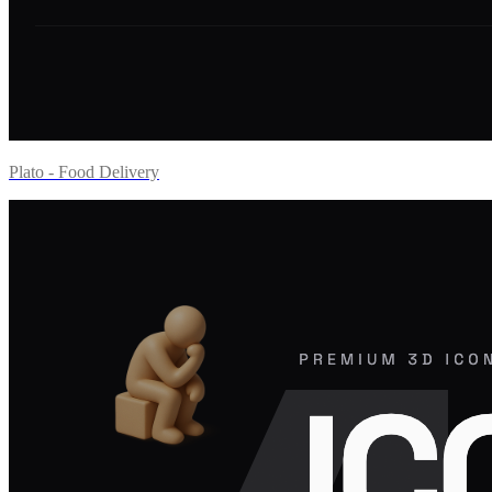
Plato - Food Delivery