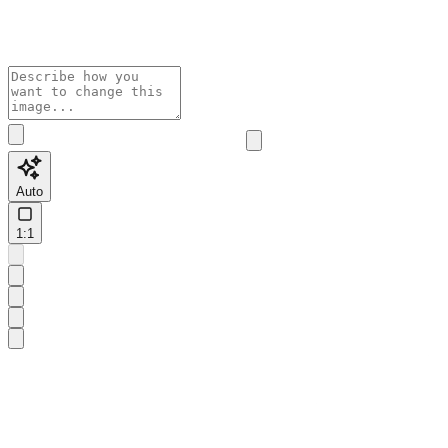
Auto
1:1