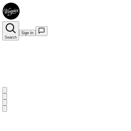
Sign In
Search