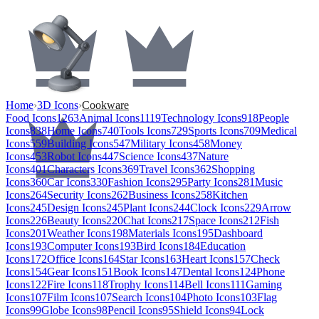
Home
›
3D Icons
›
Cookware
Food Icons
1263
Animal Icons
1119
Technology Icons
918
People
Icons
838
Home Icons
740
Tools Icons
729
Sports Icons
709
Medical
Icons
559
Building Icons
547
Military Icons
458
Money
Icons
453
Robot Icons
447
Science Icons
437
Nature
Icons
401
Characters Icons
369
Travel Icons
362
Shopping
Icons
360
Car Icons
330
Fashion Icons
295
Party Icons
281
Music
Icons
264
Security Icons
262
Business Icons
258
Kitchen
Icons
245
Design Icons
245
Plant Icons
244
Clock Icons
229
Arrow
Icons
226
Beauty Icons
220
Chat Icons
217
Space Icons
212
Fish
Icons
201
Weather Icons
198
Materials Icons
195
Dashboard
Icons
193
Computer Icons
193
Bird Icons
184
Education
Icons
172
Office Icons
164
Star Icons
163
Heart Icons
157
Check
Icons
154
Gear Icons
151
Book Icons
147
Dental Icons
124
Phone
Icons
122
Fire Icons
118
Trophy Icons
114
Bell Icons
111
Gaming
Icons
107
Film Icons
107
Search Icons
104
Photo Icons
103
Flag
Icons
99
Globe Icons
98
Pencil Icons
95
Shield Icons
94
Lock