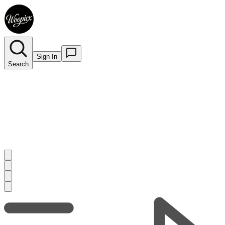
Sign In
Search