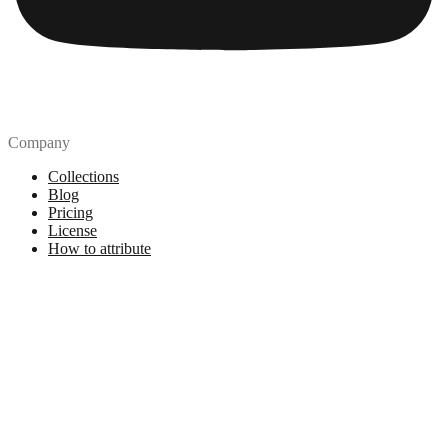
Company
Collections
Blog
Pricing
License
How to attribute
Tools
API
MCP Server
Chrome Extension
Figma Plugin
Legal
Terms of Use