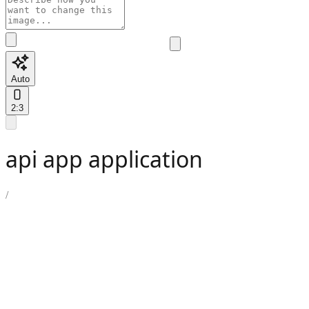
Auto
2:3
api app application
/