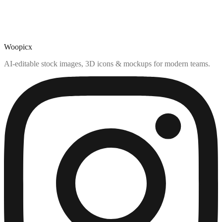
Woopicx
AI-editable stock images, 3D icons & mockups for modern teams.