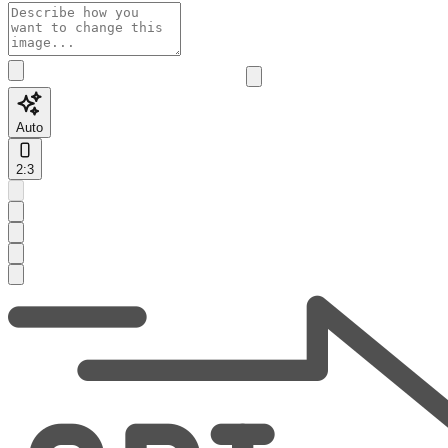
Auto
2:3