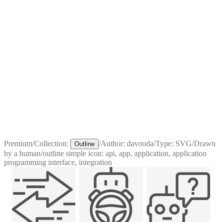
Premium
/
Collection:
/
Author:
davooda
/
Type:
SVG
/
Drawn
Outline
by a human
/
outline simple icon: api, app, application, application
programming interface, integration