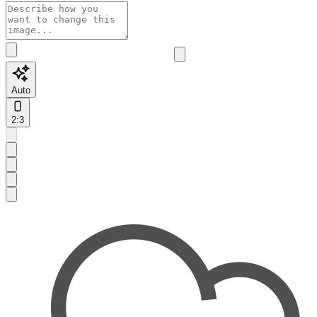
Auto
2:3