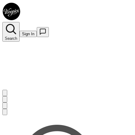
Sign In
Search