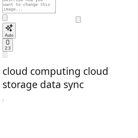
Auto
2:3
cloud computing cloud
storage data sync
/