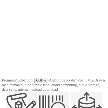
Premium
/
Collection:
/
Author:
davooda
/
Type:
SVG
/
Drawn
Outline
by a human
/
outline simple icon: cloud computing, cloud storage,
data sync, internet, upload download