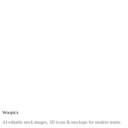
Woopicx
AI-editable stock images, 3D icons & mockups for modern teams.