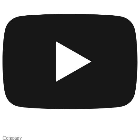
Company