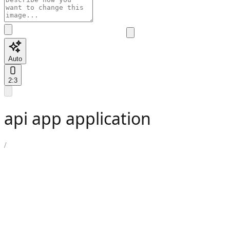
Auto
2:3
api app application
/