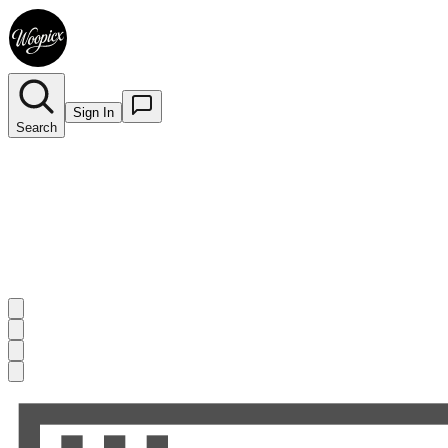
Sign In
Search