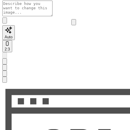
Auto
2:3