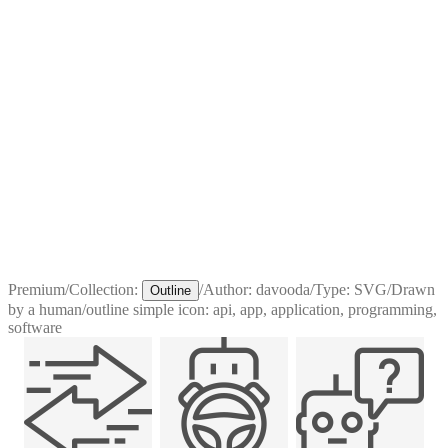
Premium
/
Collection:
/
Author:
davooda
/
Type:
SVG
/
Drawn
Outline
by a human
/
outline simple icon: api, app, application, programming,
software