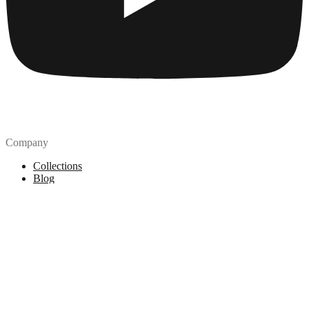
Company
Collections
Blog
Pricing
License
How to attribute
Tools
API
MCP Server
Chrome Extension
Figma Plugin