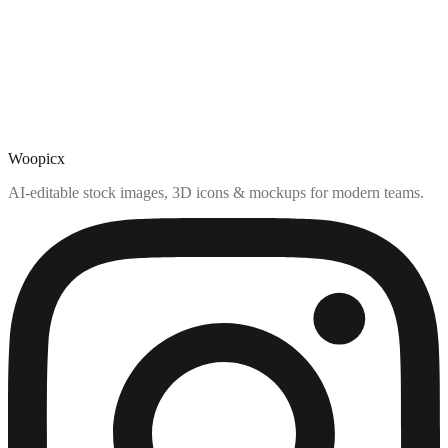
Woopicx
AI-editable stock images, 3D icons & mockups for modern teams.