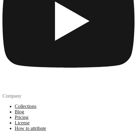
Company
Collections
Blog
Pricing
License
How to attribute