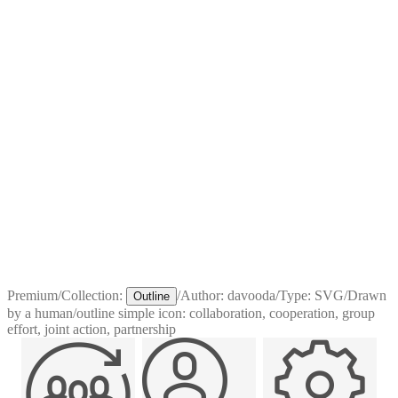
Premium
/
Collection:
/
Author:
davooda
/
Type:
SVG
/
Drawn
Outline
by a human
/
outline simple icon: collaboration, cooperation, group
effort, joint action, partnership