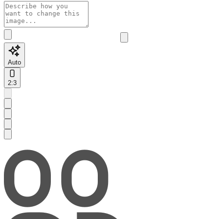
Auto
2:3