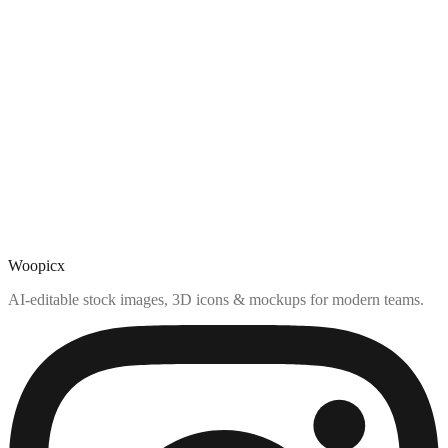
Woopicx
AI-editable stock images, 3D icons & mockups for modern teams.