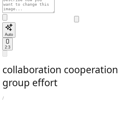
Auto
2:3
collaboration cooperation
group effort
/