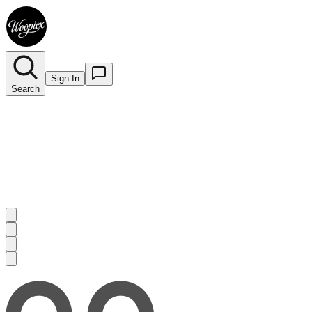
Sign In
Search