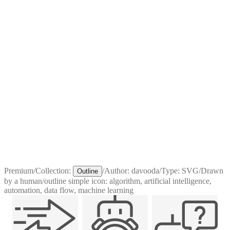
Premium
/
Collection:
/
Author:
davooda
/
Type:
SVG
/
Drawn
Outline
by a human
/
outline simple icon: algorithm, artificial intelligence,
automation, data flow, machine learning