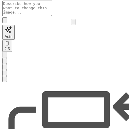
Auto
2:3