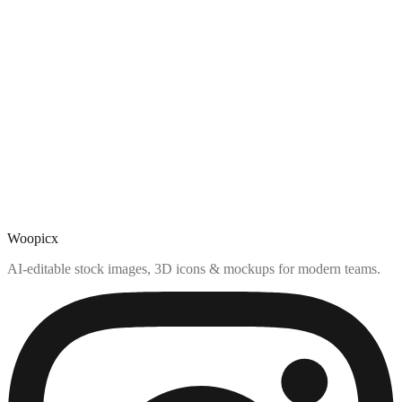
Woopicx
AI-editable stock images, 3D icons & mockups for modern teams.