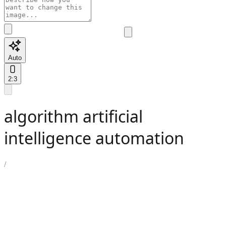
Auto
2:3
algorithm artificial
intelligence automation
/