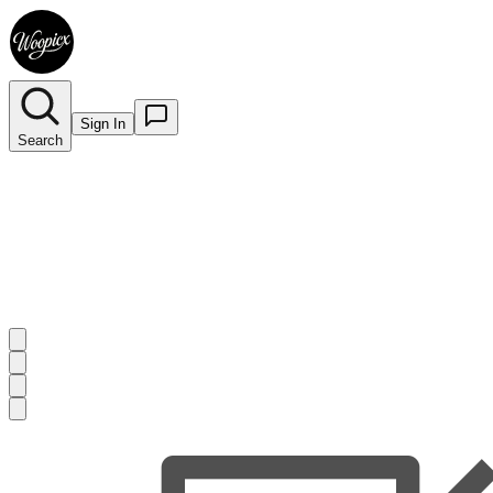
Sign In
Search