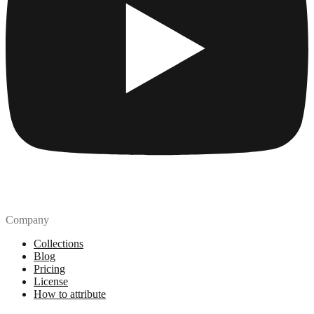
Company
Collections
Blog
Pricing
License
How to attribute