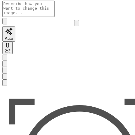
Auto
2:3