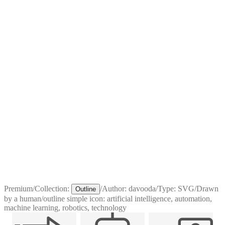
Premium
/
Collection:
/
Author:
davooda
/
Type:
SVG
/
Drawn
Outline
by a human
/
outline simple icon: artificial intelligence, automation,
machine learning, robotics, technology