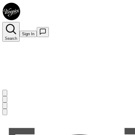
Sign In
Search