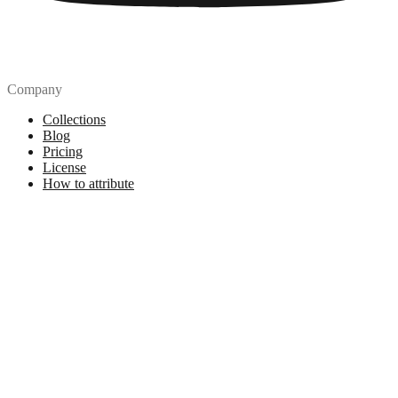
Company
Collections
Blog
Pricing
License
How to attribute
Tools
API
MCP Server
Chrome Extension
Figma Plugin
Legal
Terms of Use
Privacy Policy