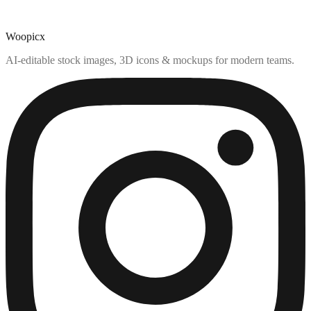
Woopicx
AI-editable stock images, 3D icons & mockups for modern teams.