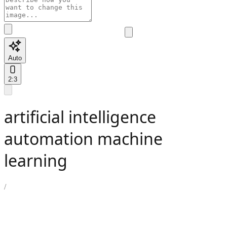
Auto
2:3
artificial intelligence
automation machine
learning
/