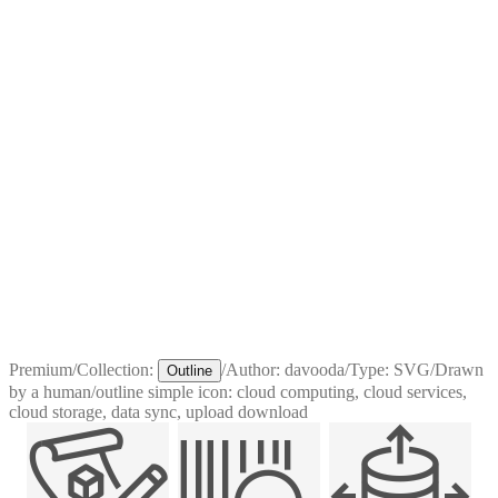
Premium
/
Collection:
/
Author:
davooda
/
Type:
SVG
/
Drawn
Outline
by a human
/
outline simple icon: cloud computing, cloud services,
cloud storage, data sync, upload download