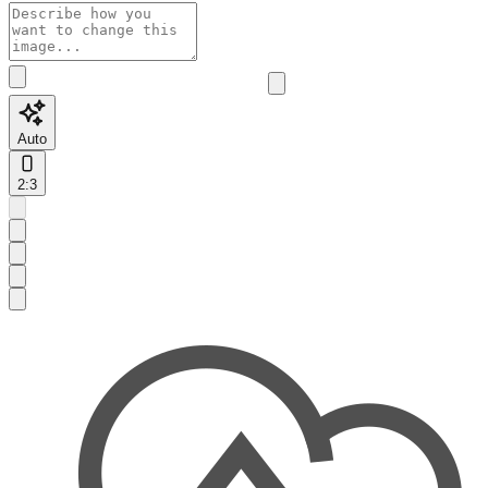
Auto
2:3