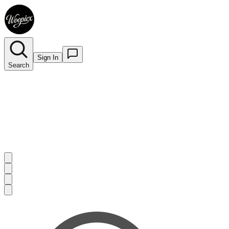
Sign In
Search