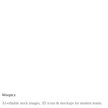
Woopicx
AI-editable stock images, 3D icons & mockups for modern teams.