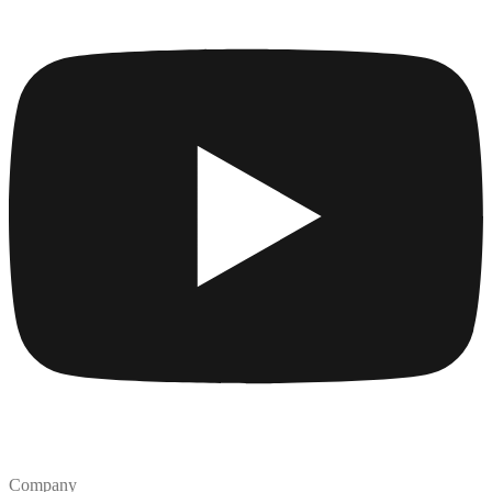
Company