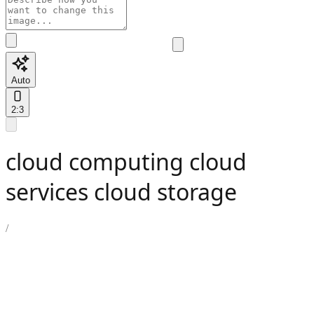
Auto
2:3
cloud computing cloud
services cloud storage
/