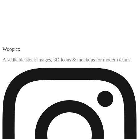
Woopicx
AI-editable stock images, 3D icons & mockups for modern teams.