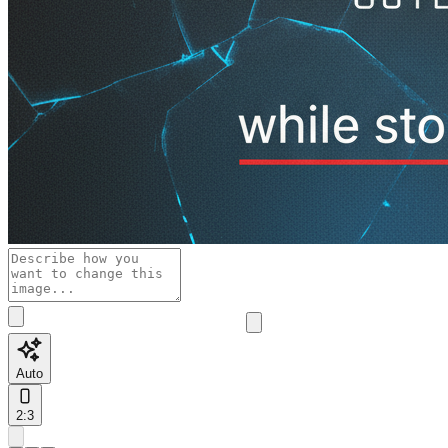
Auto
2:3