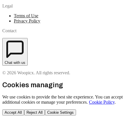
Legal
Terms of Use
Privacy Policy
Contact
Chat with us
© 2026 Woopicx. All rights reserved.
Cookies managing
We use cookies to provide the best site experience. You can accept
additional cookies or manage your preferences.
Cookie Policy
.
Accept All
Reject All
Cookie Settings