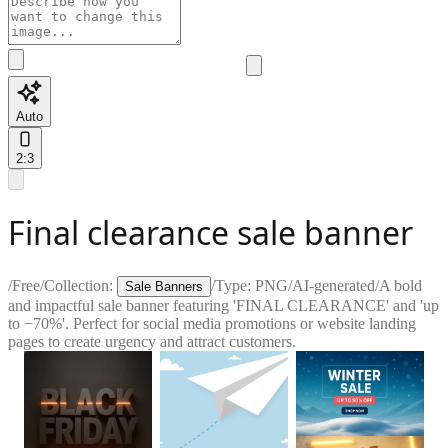
Auto
2:3
Final clearance sale banner
/
Free
/
Collection:
/
Type:
PNG
/
AI-generated
/
A bold
Sale Banners
and impactful sale banner featuring 'FINAL CLEARANCE' and 'up
to −70%'. Perfect for social media promotions or website landing
pages to create urgency and attract customers.