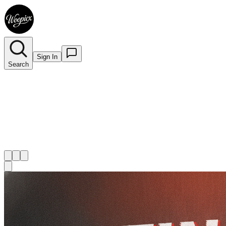
Sign In
Search