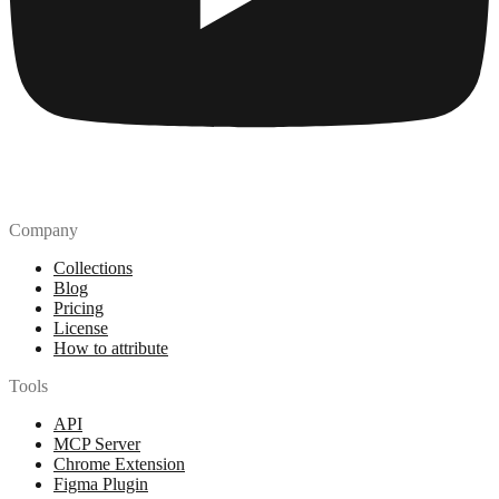
Company
Collections
Blog
Pricing
License
How to attribute
Tools
API
MCP Server
Chrome Extension
Figma Plugin