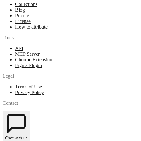
Collections
Blog
Pricing
License
How to attribute
Tools
API
MCP Server
Chrome Extension
Figma Plugin
Legal
Terms of Use
Privacy Policy
Contact
Chat with us