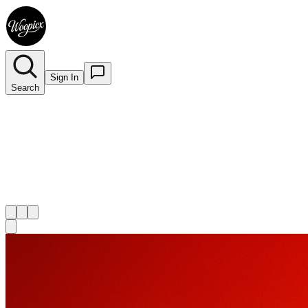
Sign In
Search