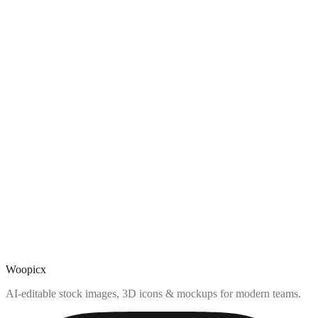
Woopicx
AI-editable stock images, 3D icons & mockups for modern teams.