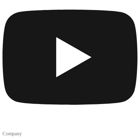
Company