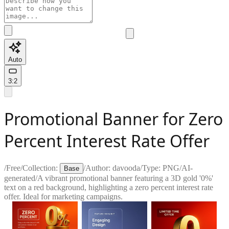
Auto
3:2
Promotional Banner for Zero
Percent Interest Rate Offer
/
Free
/
Collection:
/
Author:
davooda
/
Type:
PNG
/
AI-
Base
generated
/
A vibrant promotional banner featuring a 3D gold '0%'
text on a red background, highlighting a zero percent interest rate
offer. Ideal for marketing campaigns.