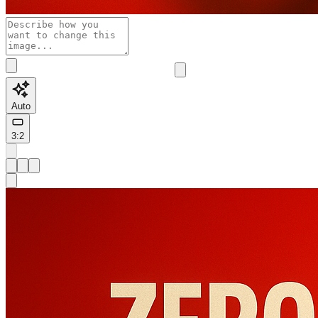
Auto
3:2