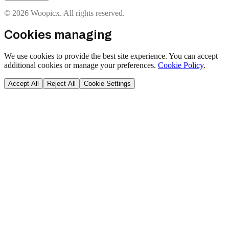
© 2026 Woopicx. All rights reserved.
Cookies managing
We use cookies to provide the best site experience. You can accept
additional cookies or manage your preferences.
Cookie Policy
.
Accept All
Reject All
Cookie Settings