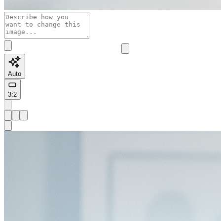
Auto
3:2