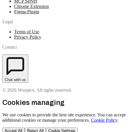
MCP Server
Chrome Extension
Figma Plugin
Legal
Terms of Use
Privacy Policy
Contact
Chat with us
© 2026 Woopicx. All rights reserved.
Cookies managing
We use cookies to provide the best site experience. You can accept
additional cookies or manage your preferences.
Cookie Policy
.
Accept All
Reject All
Cookie Settings