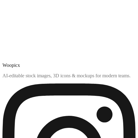
Woopicx
AI-editable stock images, 3D icons & mockups for modern teams.