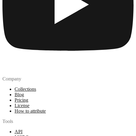
Company
Collections
Blog
Pricing
License
How to attribute
Tools
API