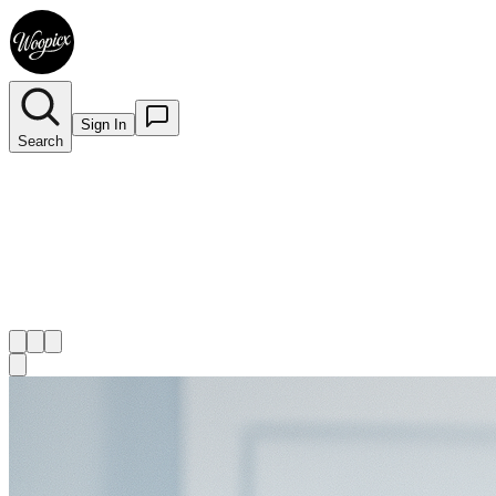
Sign In
Search