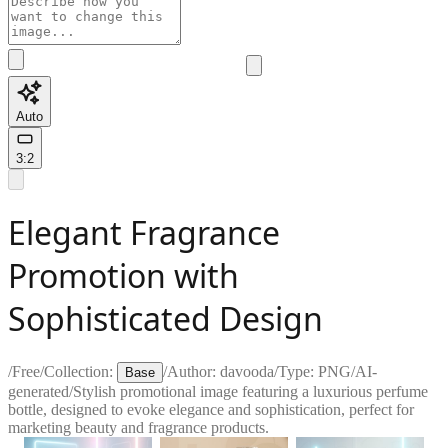
Auto
3:2
Elegant Fragrance
Promotion with
Sophisticated Design
/
Free
/
Collection:
/
Author:
davooda
/
Type:
PNG
/
AI-
Base
generated
/
Stylish promotional image featuring a luxurious perfume
bottle, designed to evoke elegance and sophistication, perfect for
marketing beauty and fragrance products.